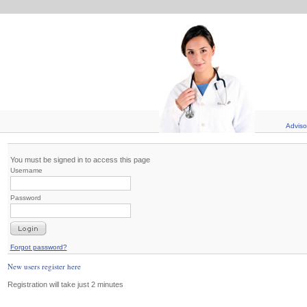
Adviso
You must be signed in to access this page
Username
Password
Forgot password?
New users register here
Registration will take just 2 minutes