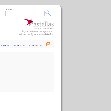
ry Board
About Us
Contact Us