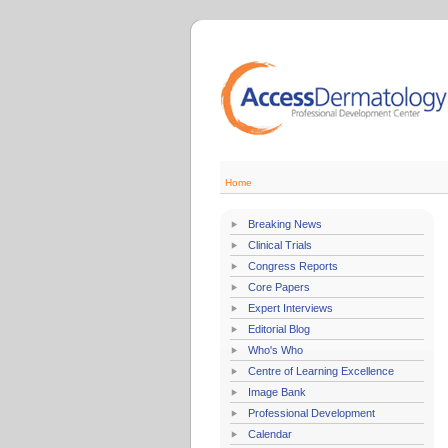
Home
Breaking News
Clinical Trials
Congress Reports
Core Papers
Expert Interviews
Editorial Blog
Who's Who
Centre of Learning Excellence
Image Bank
Professional Development
Calendar