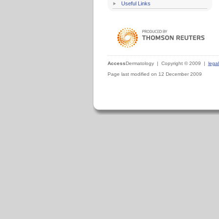
Useful Links
Access
Dermatology | Copyright © 2009 |
legal
Page last modified on 12 December 2009