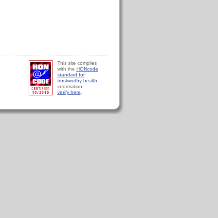
This site complies
with the
HONcode
standard for
trustworthy health
information:
verify here
.