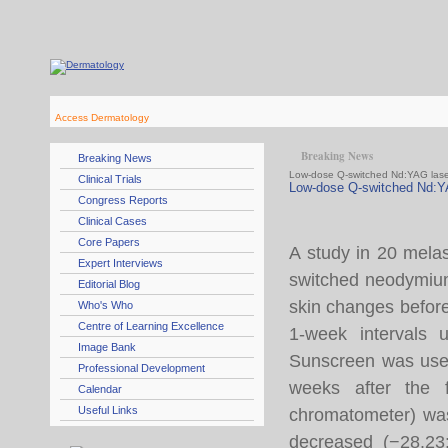
Access Dermatology
Breaking News
Breaking News
Low-dose Q-switched Nd:YAG lase
Clinical Trials
Low-dose Q-switched Nd:Y
Congress Reports
Clinical Cases
Core Papers
A study in 20 mela
Expert Interviews
switched neodymiu
Editorial Blog
skin changes before
Who's Who
Centre of Learning Excellence
1-week intervals 
Image Bank
Sunscreen was used
Professional Development
weeks after the f
Calendar
Useful Links
chromatometer) was
decreased (−28.23