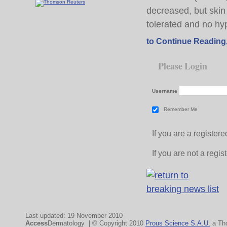
decreased, but skin
tolerated and no hy
to Continue Reading
Please Login
Username
Remember Me
If you are a registe
If you are not a regi
Last updated: 19 November 2010
Access
Dermatology | © Copyright 2010
Prous Science S.A.U.
a Th