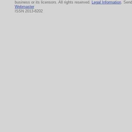
business or its licensors. All rights reserved.
Legal Information
. Sen
Webmaster
ISSN 2013-8202