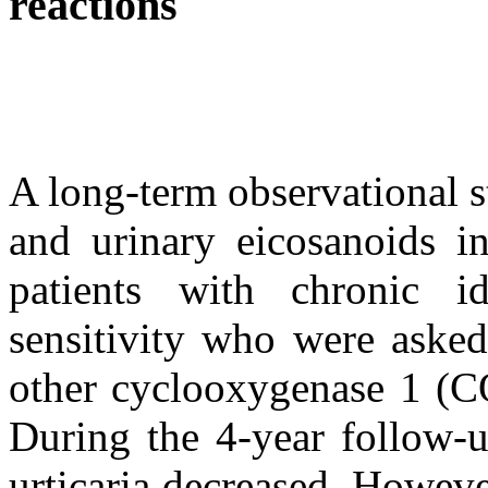
reactions
A long-term observational s
and urinary eicosanoids in
patients with chronic id
sensitivity who were asked
other cyclooxygenase 1 (CO
During the 4-year follow-u
urticaria decreased. Howeve