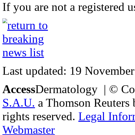
If you are not a registered u
Last updated: 19 November
Access
Dermatology | © Co
S.A.U.
a Thomson Reuters bu
rights reserved.
Legal Infor
Webmaster