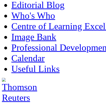
Editorial Blog
Who's Who
Centre of Learning Excel
Image Bank
Professional Developmen
Calendar
Useful Links