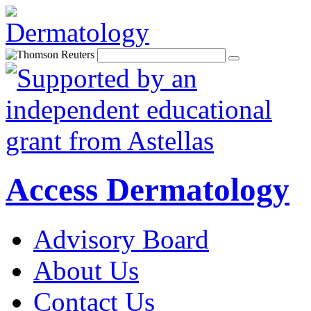
Access Dermatology
Advisory Board
About Us
Contact Us