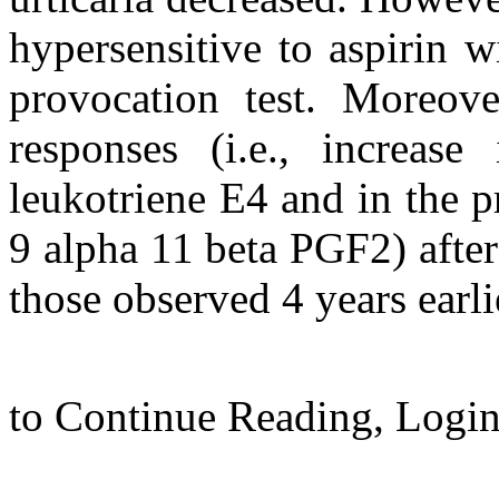
hypersensitive to aspirin wi
provocation test. Moreover
responses (i.e., increase
leukotriene E4 and in the 
9 alpha 11 beta PGF2) after
those observed 4 years earli
to Continue Reading,
Logi