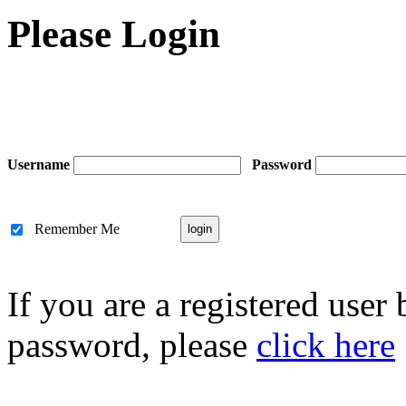
Please Login
Username
Password
Remember Me
If you are a registered user
password, please
click here