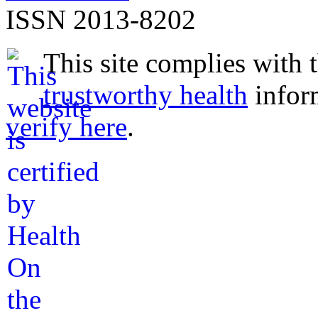
ISSN 2013-8202
This site complies with 
trustworthy health
infor
verify here
.