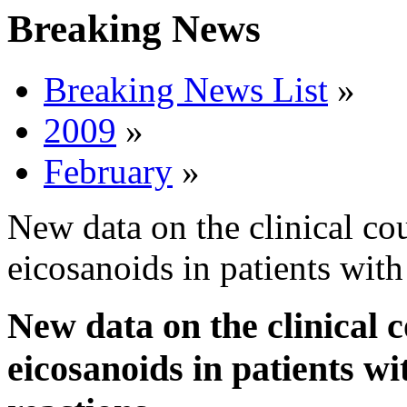
Breaking News
Breaking News List
»
2009
»
February
»
New data on the clinical co
eicosanoids in patients with
New data on the clinical 
eicosanoids in patients wi