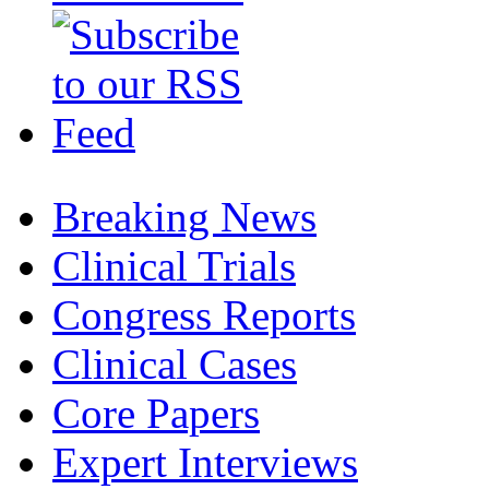
Breaking News
Clinical Trials
Congress Reports
Clinical Cases
Core Papers
Expert Interviews