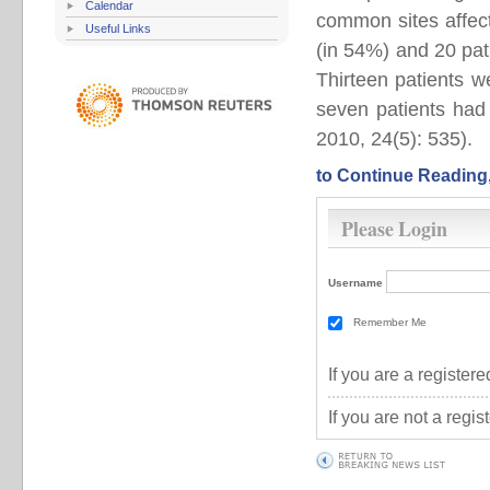
Calendar
common sites affec
Useful Links
(in 54%) and 20 pat
Thirteen patients w
seven patients had 
2010, 24(5): 535).
to Continue Reading
Please Login
Username
Remember Me
If you are a registe
If you are not a regi