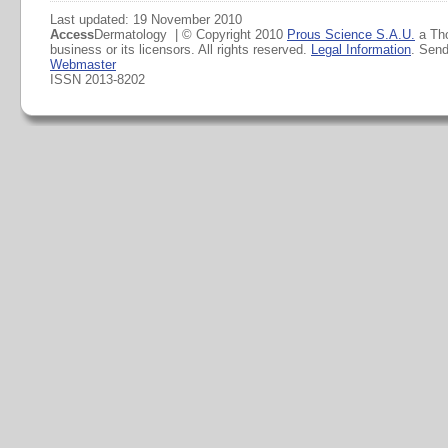
Last updated: 19 November 2010
Access
Dermatology | © Copyright 2010
Prous Science S.A.U.
a Th
business or its licensors. All rights reserved.
Legal Information
. Sen
Webmaster
ISSN 2013-8202