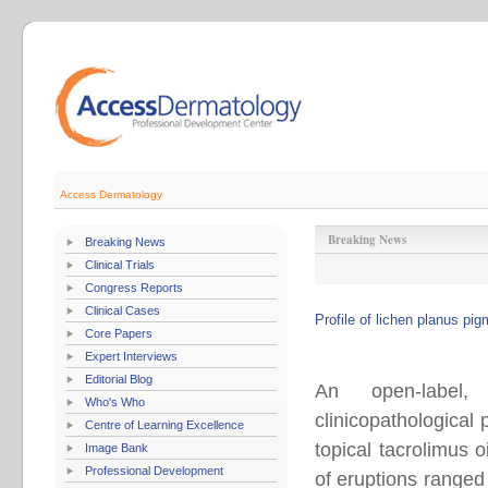
Access Dermatology
Breaking News
Breaking News
Clinical Trials
Congress Reports
Clinical Cases
Profile of lichen planus pi
Core Papers
Expert Interviews
Editorial Blog
An open-label,
Who's Who
clinicopathological
Centre of Learning Excellence
topical tacrolimus 
Image Bank
Professional Development
of eruptions ranged