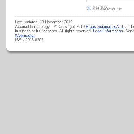
Last updated: 19 November 2010
Access
Dermatology | © Copyright 2010
Prous Science S.A.U.
a Th
business or its licensors. All rights reserved.
Legal Information
. Sen
Webmaster
ISSN 2013-8202