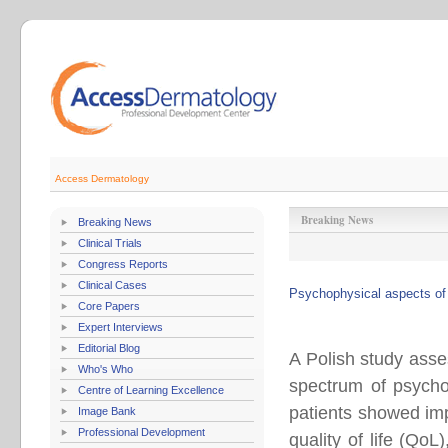
Access Dermatology
Breaking News
Breaking News
Clinical Trials
Congress Reports
Clinical Cases
Psychophysical aspects of 
Core Papers
Expert Interviews
Editorial Blog
A Polish study asse
Who's Who
spectrum of psycho
Centre of Learning Excellence
patients showed imp
Image Bank
Professional Development
quality of life (Qo