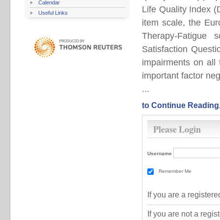
Calendar
Life Quality Index 
Useful Links
item scale, the Eu
Therapy-Fatigue 
Satisfaction Quest
impairments on all
important factor neg
...
to Continue Reading
Please Login
Username
Remember Me
If you are a registe
If you are not a regi