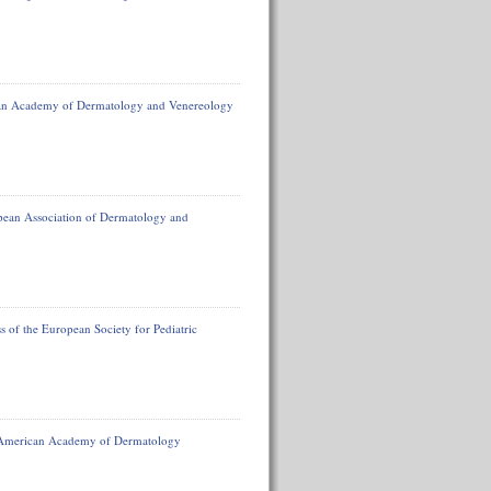
ean Academy of Dermatology and Venereology
opean Association of Dermatology and
 of the European Society for Pediatric
e American Academy of Dermatology