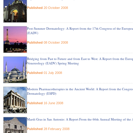
Published
20 October 2008
Post-Summer Dermatology: A Report from the 17th Congress of the Europ
(EADV)
Published
08 October 2008
Bridging from Past to Future and from East to West: A Report from the Eur
Venereology (EADV) Spring Meeting
Published
01 July 2008
Modern Pharmacotherapies in the Ancient World: A Report from the Congress
Dermatology (ESPD)
Published
16 June 2008
Mardi Gras in San Antonio: A Report From the 66th Annual Meeting of th
Published
28 February 2008