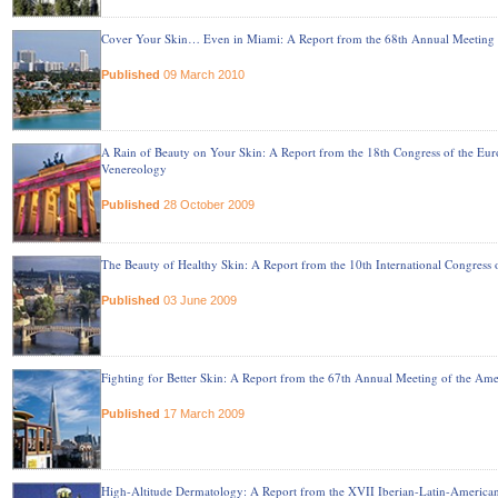
Cover Your Skin… Even in Miami: A Report from the 68th Annual Meeting
Published
09 March 2010
A Rain of Beauty on Your Skin: A Report from the 18th Congress of the E
Venereology
Published
28 October 2009
The Beauty of Healthy Skin: A Report from the 10th International Congress
Published
03 June 2009
Fighting for Better Skin: A Report from the 67th Annual Meeting of the 
Published
17 March 2009
High-Altitude Dermatology: A Report from the XVII Iberian-Latin-America