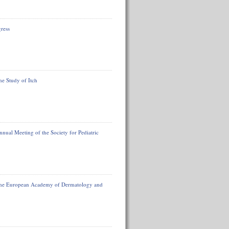
ress
he Study of Itch
nual Meeting of the Society for Pediatric
f the European Academy of Dermatology and