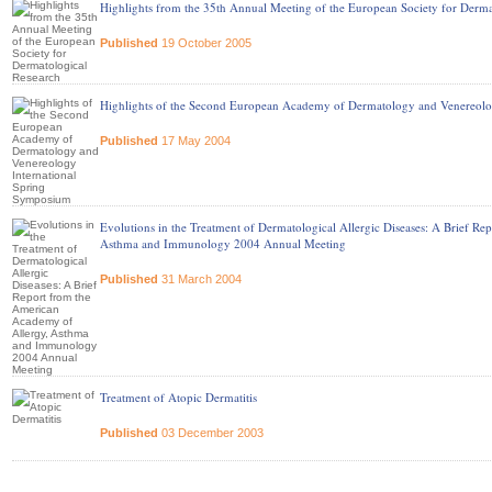
Highlights from the 35th Annual Meeting of the European Society for Derma
Published
19 October 2005
Highlights of the Second European Academy of Dermatology and Venereolo
Published
17 May 2004
Evolutions in the Treatment of Dermatological Allergic Diseases: A Brief R
Asthma and Immunology 2004 Annual Meeting
Published
31 March 2004
Treatment of Atopic Dermatitis
Published
03 December 2003