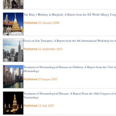
The King’s Birthday in Bangkok: A Report from the XX World Allergy Cong
Published
23 January 2008
Focus on Itch Therapies: A Report from the 4th International Workshop for t
Published
21 September 2007
Treatment of Dermatological Diseases in Children: A Report from the 33rd An
Dermatology
Published
07 August 2007
Treatment of Dermatological Diseases: A Report From the 16th Congress o
Venereology
Published
13 July 2007