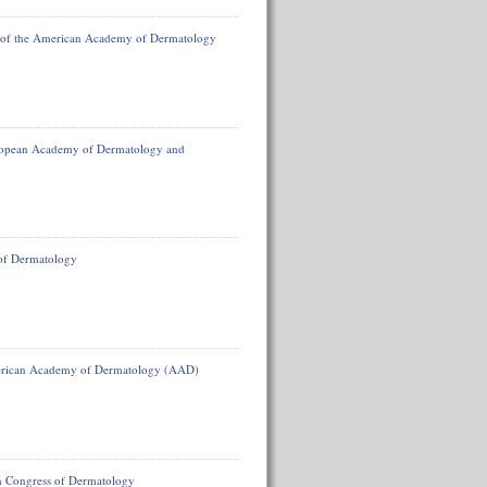
 of the American Academy of Dermatology
uropean Academy of Dermatology and
 of Dermatology
American Academy of Dermatology (AAD)
n Congress of Dermatology