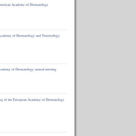
 American Academy of Dermatology
 Academy of Dermatology and Venereology
Academy of Dermatology annual meeting
ting of the European Academy of Dermatology