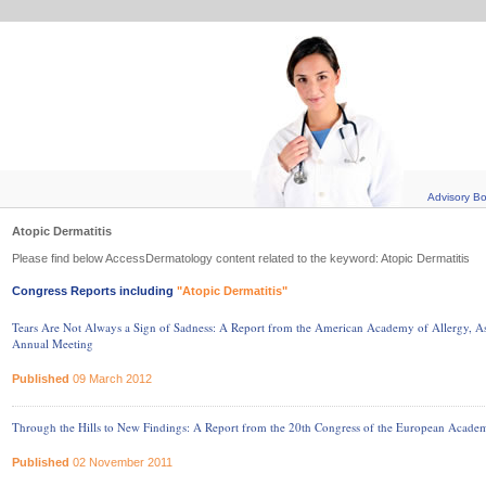
Advisory B
Atopic Dermatitis
Please find below AccessDermatology content related to the keyword: Atopic Dermatitis
Congress Reports including
"Atopic Dermatitis"
Tears Are Not Always a Sign of Sadness: A Report from the American Academy of Allergy
Annual Meeting
Published
09 March 2012
Through the Hills to New Findings: A Report from the 20th Congress of the European Acad
Published
02 November 2011