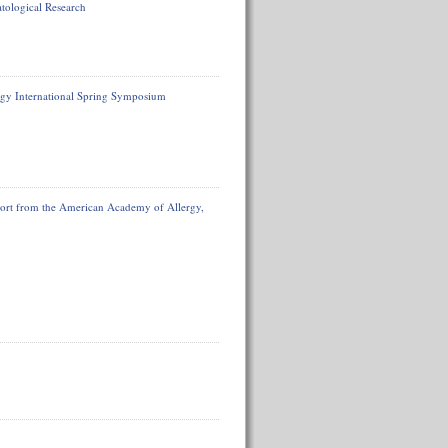
tological Research
gy International Spring Symposium
eport from the American Academy of Allergy,