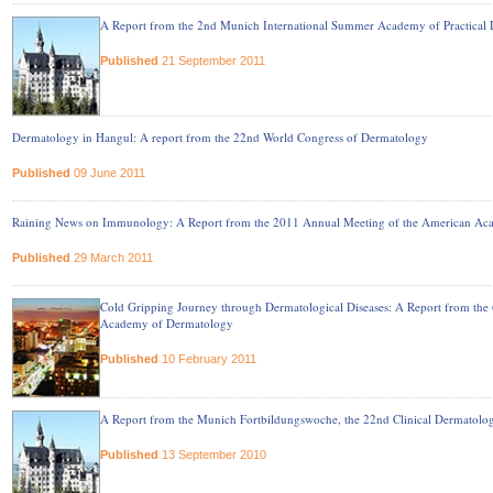
A Report from the 2nd Munich International Summer Academy of Practical
Published
21 September 2011
Dermatology in Hangul: A report from the 22nd World Congress of Dermatology
Published
09 June 2011
Raining News on Immunology: A Report from the 2011 Annual Meeting of the American Ac
Published
29 March 2011
Cold Gripping Journey through Dermatological Diseases: A Report from the
Academy of Dermatology
Published
10 February 2011
A Report from the Munich Fortbildungswoche, the 22nd Clinical Dermatol
Published
13 September 2010