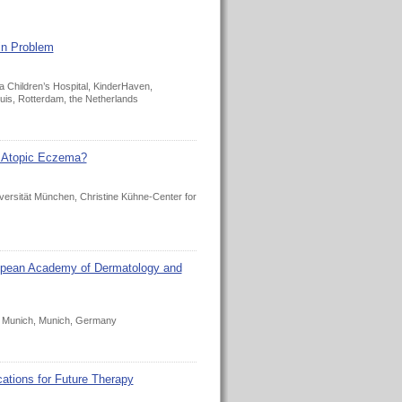
in Problem
 Children’s Hospital, KinderHaven,
is, Rotterdam, the Netherlands
f Atopic Eczema?
versität München, Christine Kühne-Center for
ropean Academy of Dermatology and
ty Munich, Munich, Germany
ations for Future Therapy