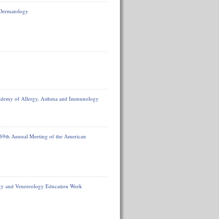
 Dermatology
ademy of Allergy, Asthma and Immunology
 69th Annual Meeting of the American
ogy and Venereology Education Week