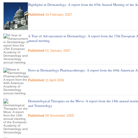
Highlights in Dermatology: A report from the 65th Annual Meeting of the
Published
16 February 2007
A Year of Advancement in Dermatology: A report from the 15th European
annual meeting
Published
01 January 2007
News in Dermatology Pharmacotherapy: A report from the 64th American 
Published
11 April 2006
Dermatological Therapies on the Move: A report from the 14th annual mee
and Venereology
Published
08 November 2005