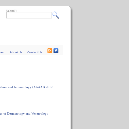
oard
About Us
Contact Us
, Asthma and Immunology (AAAAI) 2012
emy of Dermatology and Venereology