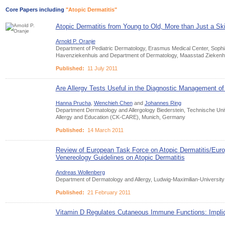
Core Papers including
"Atopic Dermatitis"
Atopic Dermatitis from Young to Old, More than Just a Sk
Arnold P. Oranje
Department of Pediatric Dermatology, Erasmus Medical Center, Sophia
Havenziekenhuis and Department of Dermatology, Maasstad Ziekenhu
Published:
11 July 2011
Are Allergy Tests Useful in the Diagnostic Management o
Hanna Prucha
,
Wenchieh Chen
and
Johannes Ring
Department Dermatology and Allergology Biederstein, Technische Uni
Allergy and Education (CK-CARE), Munich, Germany
Published:
14 March 2011
Review of European Task Force on Atopic Dermatitis/Eu
Venereology Guidelines on Atopic Dermatitis
Andreas Wollenberg
Department of Dermatology and Allergy, Ludwig-Maximilian-Universi
Published:
21 February 2011
Vitamin D Regulates Cutaneous Immune Functions: Implic