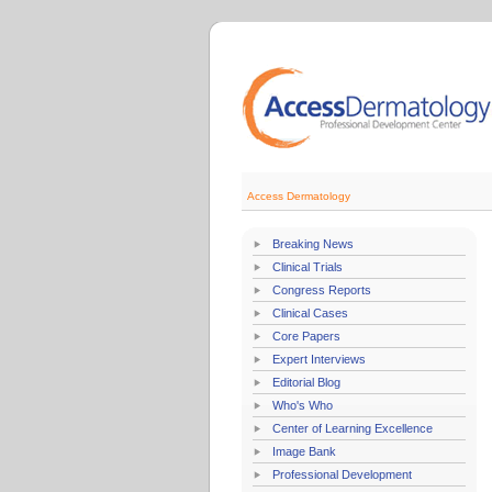
Access Dermatology
Breaking News
Clinical Trials
Congress Reports
Clinical Cases
Core Papers
Expert Interviews
Editorial Blog
Who's Who
Center of Learning Excellence
Image Bank
Professional Development