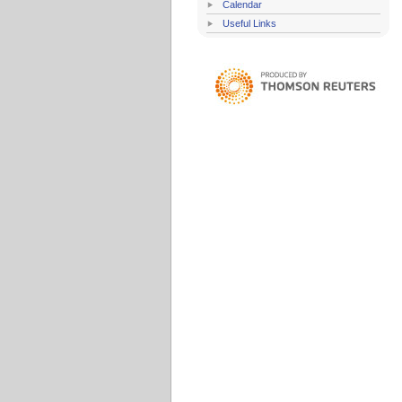
Calendar
Useful Links