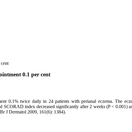
 cent
ointment 0.1 per cent
ntment 0.1% twice daily in 24 patients with perianal eczema. The 
 SCORAD index decreased significantly after 2 weeks (P < 0.001) as d
l. Br J Dermatol 2009, 161(6): 1384).