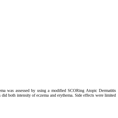
eczema was assessed by using a modified SCORing Atopic Dermatitis
id both intensity of eczema and erythema. Side effects were limited