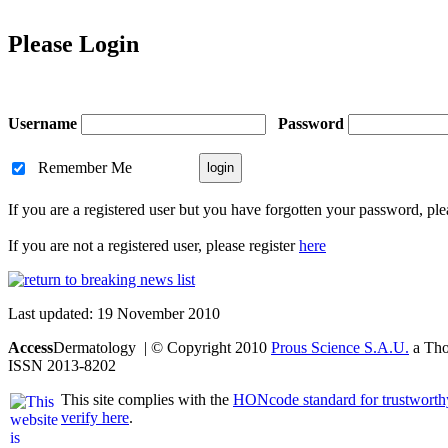
Please Login
Username
Password
Remember Me
If you are a registered user but you have forgotten your password, pl
If you are not a registered user, please register
here
Last updated: 19 November 2010
Access
Dermatology | © Copyright 2010
Prous Science S.A.U.
a Thom
ISSN 2013-8202
This site complies with the
HONcode standard for trustworth
verify here
.