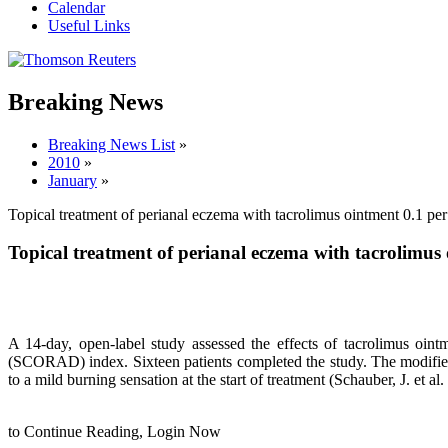
Calendar
Useful Links
Breaking News
Breaking News List
»
2010
»
January
»
Topical treatment of perianal eczema with tacrolimus ointment 0.1 per
Topical treatment of perianal eczema with tacrolimus 
A 14-day, open-label study assessed the effects of tacrolimus oi
(SCORAD) index. Sixteen patients completed the study. The modified
to a mild burning sensation at the start of treatment (Schauber, J. et a
to Continue Reading,
Login Now