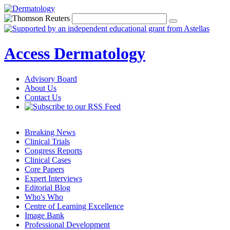
Access Dermatology
Advisory Board
About Us
Contact Us
Breaking News
Clinical Trials
Congress Reports
Clinical Cases
Core Papers
Expert Interviews
Editorial Blog
Who's Who
Centre of Learning Excellence
Image Bank
Professional Development