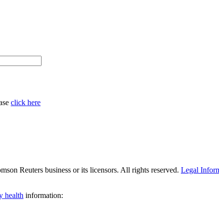
ease
click here
son Reuters business or its licensors. All rights reserved.
Legal Infor
y health
information: