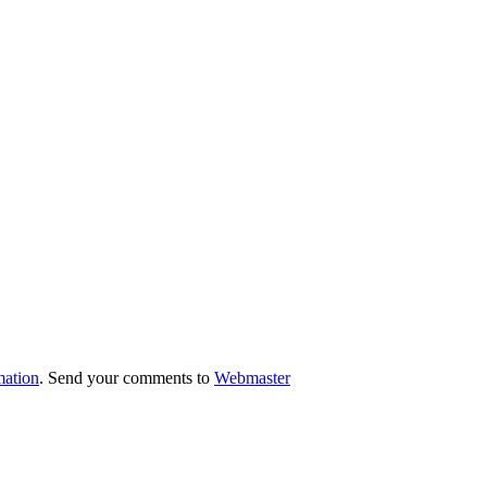
mation
. Send your comments to
Webmaster