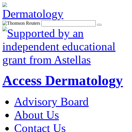
Access Dermatology
Advisory Board
About Us
Contact Us