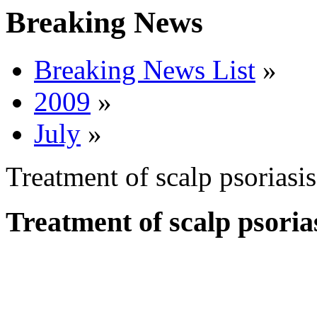
Breaking News
Breaking News List
»
2009
»
July
»
Treatment of scalp psorias
Treatment of scalp psori