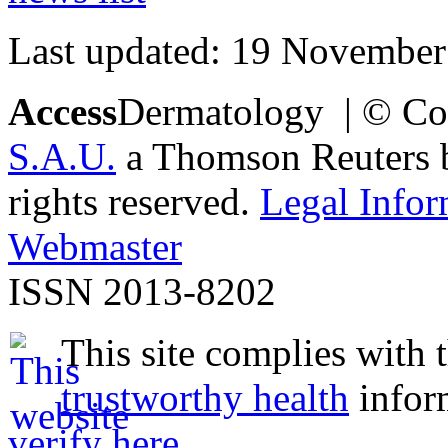
Last updated: 19 November
Access
Dermatology | © Co
S.A.U.
a Thomson Reuters bu
rights reserved.
Legal Infor
Webmaster
ISSN 2013-8202
This site complies with 
trustworthy health
infor
verify here
.