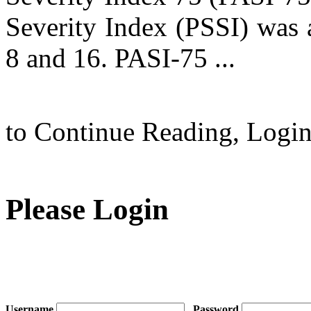
Severity Index (PSSI) was 
8 and 16. PASI-75 ...
to Continue Reading,
Logi
Please Login
Username
Password