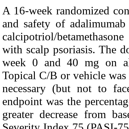
A 16-week randomized contr
and safety of adalimumab 
calcipotriol/betamethasone
with scalp psoriasis. The 
week 0 and 40 mg on alt
Topical C/B or vehicle was 
necessary (but not to fac
endpoint was the percentag
greater decrease from bas
Severity Index 75 (PASI-75