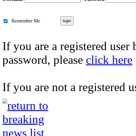
Remember Me
If you are a registered user
password, please
click here
If you are not a registered u