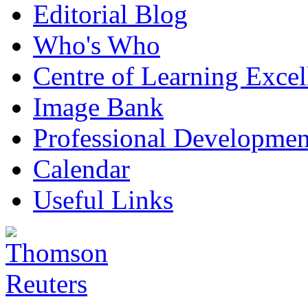
Editorial Blog
Who's Who
Centre of Learning Excel
Image Bank
Professional Developmen
Calendar
Useful Links