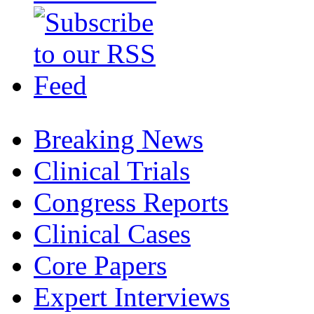
Breaking News
Clinical Trials
Congress Reports
Clinical Cases
Core Papers
Expert Interviews