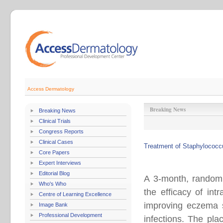
Access Dermatology
Breaking News
Breaking News
Clinical Trials
Congress Reports
Clinical Cases
Treatment of Staphylococcu
Core Papers
Expert Interviews
Editorial Blog
A 3-month, randomiz
Who's Who
the efficacy of in
Centre of Learning Excellence
improving eczema se
Image Bank
Professional Development
infections. The pla