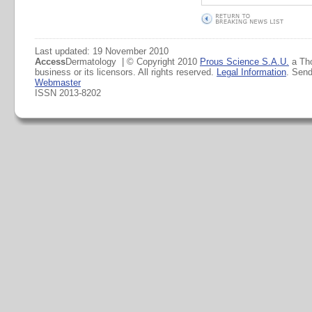
Last updated: 19 November 2010
Access
Dermatology | © Copyright 2010
Prous Science S.A.U.
a Th
business or its licensors. All rights reserved.
Legal Information
. Sen
Webmaster
ISSN 2013-8202