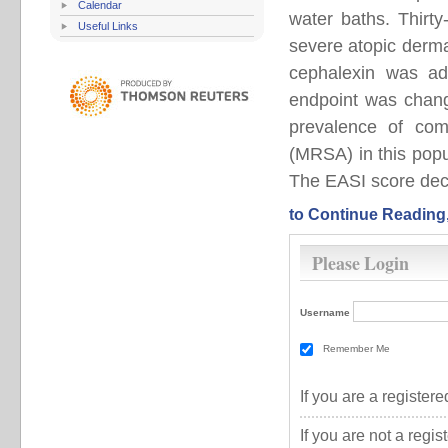
Calendar
water baths. Thirt
Useful Links
severe atopic dermat
cephalexin was ad
endpoint was chang
prevalence of comm
(MRSA) in this pop
The EASI score decre
to Continue Reading
Please Login
Username
Remember Me
If you are a registe
If you are not a regi