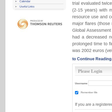
Calendar
trial evaluated twi
Useful Links
(2-15 years) with 
resource use and c
major flares (those 
Global Assessment 
had a decreased nu
prolonged time to f
was 2002 euros (veh
to Continue Reading
Please Login
Username
Remember Me
If you are a registe