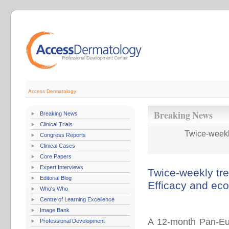
Access Dermatology
Breaking News
Breaking News
Clinical Trials
Twice-weekly
Congress Reports
Clinical Cases
Core Papers
Expert Interviews
Twice-weekly tre
Editorial Blog
Efficacy and ec
Who's Who
Centre of Learning Excellence
Image Bank
A 12-month Pan-Euro
Professional Development