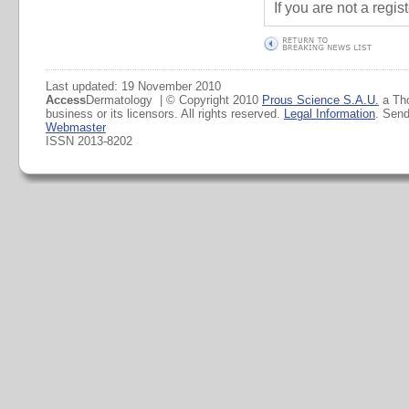
If you are not a regi
Last updated: 19 November 2010
Access
Dermatology | © Copyright 2010
Prous Science S.A.U.
a Th
business or its licensors. All rights reserved.
Legal Information
. Sen
Webmaster
ISSN 2013-8202