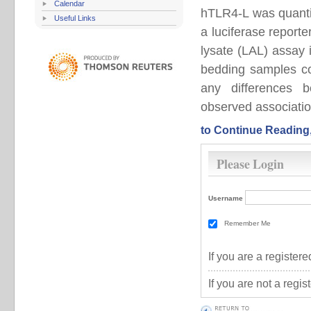
Calendar
hTLR4-L was quanti
Useful Links
a luciferase report
lysate (LAL) assay
bedding samples cor
any differences
observed associatio
to Continue Reading
Please Login
Username
Remember Me
If you are a registe
If you are not a regi