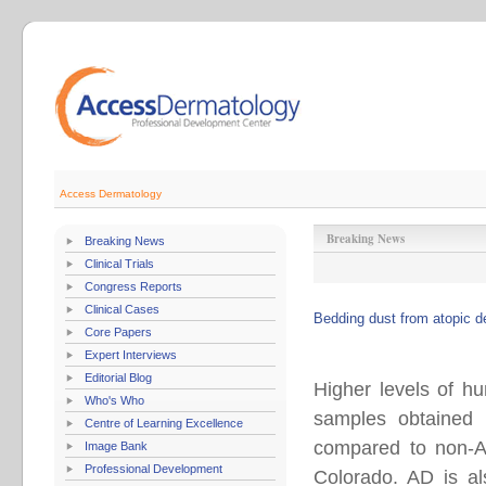
Access Dermatology
Breaking News
Breaking News
Clinical Trials
Congress Reports
Clinical Cases
Bedding dust from atopic d
Core Papers
Expert Interviews
Editorial Blog
Higher levels of h
Who's Who
samples obtained 
Centre of Learning Excellence
compared to non-AD
Image Bank
Professional Development
Colorado. AD is al