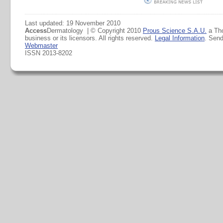
Last updated: 19 November 2010
Access
Dermatology | © Copyright 2010
Prous Science S.A.U.
a Th
business or its licensors. All rights reserved.
Legal Information
. Sen
Webmaster
ISSN 2013-8202