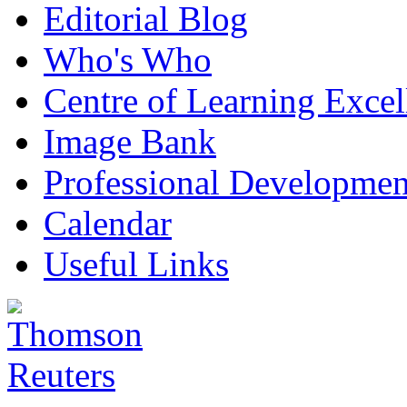
Editorial Blog
Who's Who
Centre of Learning Excel
Image Bank
Professional Developmen
Calendar
Useful Links