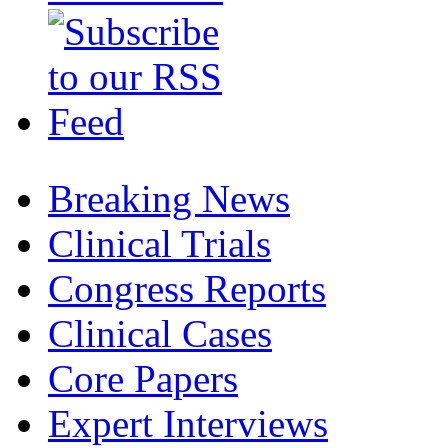
Breaking News
Clinical Trials
Congress Reports
Clinical Cases
Core Papers
Expert Interviews