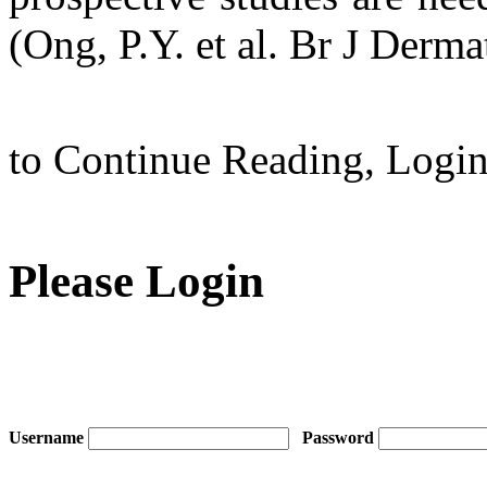
(Ong, P.Y. et al. Br J Derma
to Continue Reading,
Logi
Please Login
Username
Password