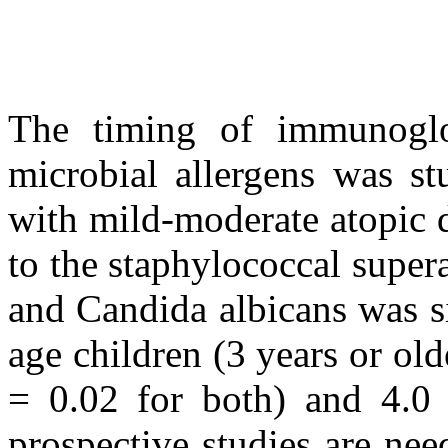
The timing of immunoglob
microbial allergens was st
with mild-moderate atopic d
to the staphylococcal super
and Candida albicans was si
age children (3 years or old
= 0.02 for both) and 4.0 (
prospective studies are nee