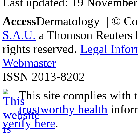
Last updated: 19 November
Access
Dermatology | © Co
S.A.U.
a Thomson Reuters bu
rights reserved.
Legal Infor
Webmaster
ISSN 2013-8202
This site complies with 
trustworthy health
infor
verify here
.