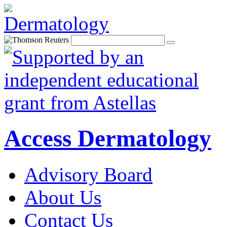
Access Dermatology
Advisory Board
About Us
Contact Us