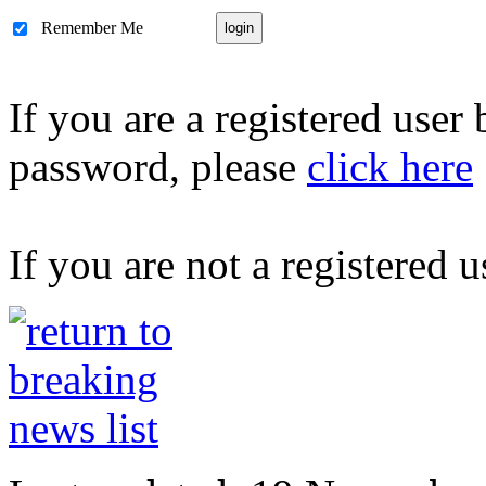
Remember Me
If you are a registered user
password, please
click here
If you are not a registered u