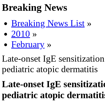
Breaking News
Breaking News List
»
2010
»
February
»
Late-onset IgE sensitization
pediatric atopic dermatitis
Late-onset IgE sensitizati
pediatric atopic dermatiti