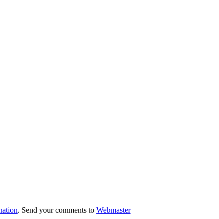
mation
. Send your comments to
Webmaster