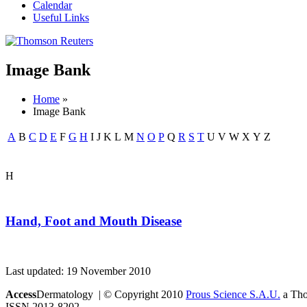
Calendar
Useful Links
Image Bank
Home
»
Image Bank
A
B
C
D
E
F
G
H
I
J
K
L
M
N
O
P
Q
R
S
T
U
V
W
X
Y
Z
H
Hand, Foot and Mouth Disease
Last updated: 19 November 2010
Access
Dermatology | © Copyright 2010
Prous Science S.A.U.
a Thom
ISSN 2013-8202