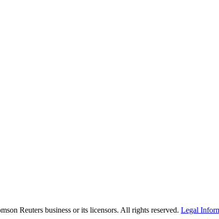
son Reuters business or its licensors. All rights reserved.
Legal Infor