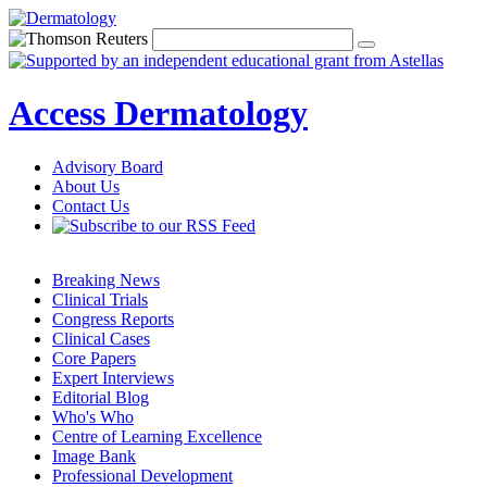
Access Dermatology
Advisory Board
About Us
Contact Us
Breaking News
Clinical Trials
Congress Reports
Clinical Cases
Core Papers
Expert Interviews
Editorial Blog
Who's Who
Centre of Learning Excellence
Image Bank
Professional Development