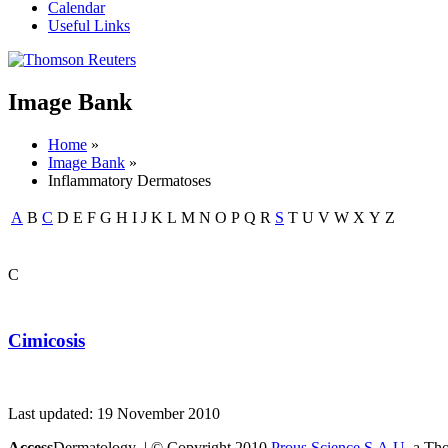
Calendar
Useful Links
Image Bank
Home
»
Image Bank
»
Inflammatory Dermatoses
A
B
C
D
E
F
G
H
I
J
K
L
M
N
O
P
Q
R
S
T
U
V
W
X
Y
Z
C
Cimicosis
Last updated: 19 November 2010
Access
Dermatology | © Copyright 2010
Prous Science S.A.U.
a Thom