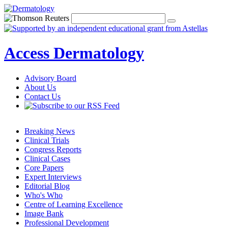
Access Dermatology
Advisory Board
About Us
Contact Us
Breaking News
Clinical Trials
Congress Reports
Clinical Cases
Core Papers
Expert Interviews
Editorial Blog
Who's Who
Centre of Learning Excellence
Image Bank
Professional Development