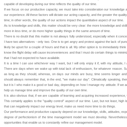
capable of developing during our time reflects the quality of our time.
If we focus on our productive capacity, we must take into consideration our knowledge an
our experience. All these factors will dictate our acting capacity, and the greater the quality
time; in other words, the quality of our actions impact the quantitative aspect of our time.
As to knowledge and skills, this matter should be very clear: the more knowledge and skills
more in less time, or do more higher quality things in the same amount of time.
There is no doubt that this matter is not always fully understood, especially when it concern
I have two alternatives - only two. One is to get angry and protest against the lack of punctu
likely be upset for a couple of hours and that is all. My other option is to immediately thi
know the flight delay will cause inconveniences and that I must do certain things to minim
that I had not expected to have available.
It is a time I can use whichever way I want, but I will only enjoy it if, with my attitude, 
There are days when we wake up with total lack of enthusiasm, for whatever reason. Su
as long as they should, whereas, on days our minds are busy, time seems longer an
should always remember that, in the end, "we make our day". Climatically speaking, the
but it is I who make it a good or bad day, depending on how I manage my attitude. If we ac
help us manage time and improve the quality of our own time.
It is also obvious that, if we are capable of learning and acquiring increased experience
This certainly applies to the "quality control" aspect of our time. Last, but not least, high 
that can negatively impact our energy level, make us need more time to do things.
Our performance and productive capacity depend on our knowledge, skills, attitudes, exper
degree of perfectionism of the time management model we must develop. Nevertheless
opportunities that enable us to constantly refine our management model.