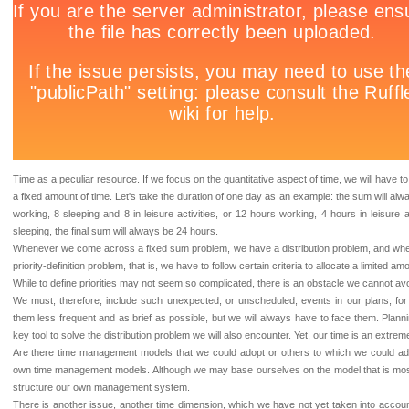
Time as a peculiar resource. If we focus on the quantitative aspect of time, we will have 
a fixed amount of time. Let's take the duration of one day as an example: the sum will a
working, 8 sleeping and 8 in leisure activities, or 12 hours working, 4 hours in leisure a
sleeping, the final sum will always be 24 hours.
Whenever we come across a fixed sum problem, we have a distribution problem, and whe
priority-definition problem, that is, we have to follow certain criteria to allocate a limited a
While to define priorities may not seem so complicated, there is an obstacle we cannot a
We must, therefore, include such unexpected, or unscheduled, events in our plans, fo
them less frequent and as brief as possible, but we will always have to face them. Plan
key tool to solve the distribution problem we will also encounter. Yet, our time is an extreme
Are there time management models that we could adopt or others to which we could a
own time management models. Although we may base ourselves on the model that is most a
structure our own management system.
There is another issue, another time dimension, which we have not yet taken into account: 