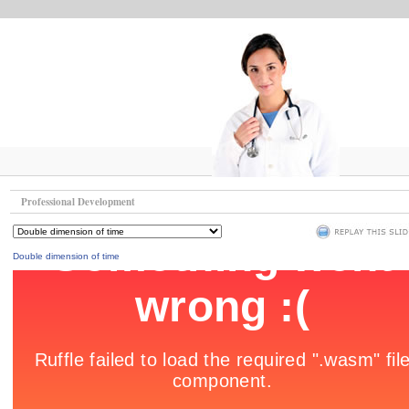
Professional Development
Double dimension of time