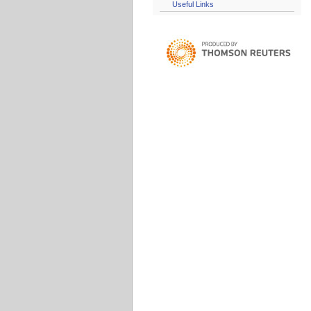
Useful Links