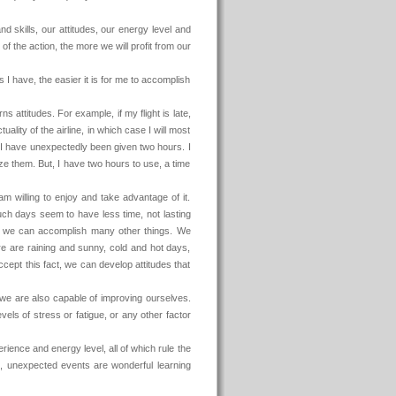
d skills, our attitudes, our energy level and
 of the action, the more we will profit from our
 I have, the easier it is for me to accomplish
s attitudes. For example, if my flight is late,
ality of the airline, in which case I will most
nk I have unexpectedly been given two hours. I
ize them. But, I have two hours to use, a time
I am willing to enjoy and take advantage of it.
ch days seem to have less time, not lasting
d we can accomplish many other things. We
re are raining and sunny, cold and hot days,
cept this fact, we can develop attitudes that
, we are also capable of improving ourselves.
levels of stress or fatigue, or any other factor
ience and energy level, all of which rule the
, unexpected events are wonderful learning