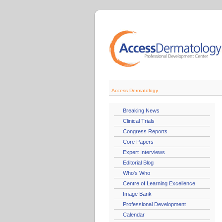
Access Dermatology
Breaking News
Clinical Trials
Congress Reports
Core Papers
Expert Interviews
Editorial Blog
Who's Who
Centre of Learning Excellence
Image Bank
Professional Development
Calendar