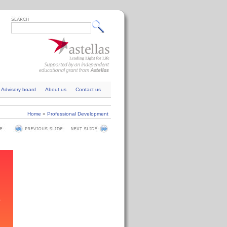
Advisory board
About us
Contact us
Home
»
Professional Development