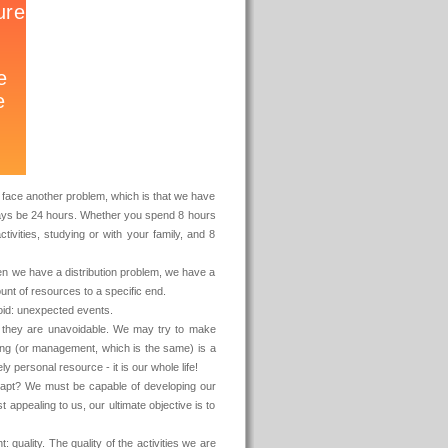
to face another problem, which is that we have
lways be 24 hours. Whether you spend 8 hours
ctivities, studying or with your family, and 8
n we have a distribution problem, we have a
mount of resources to a specific end.
void: unexpected events.
r they are unavoidable. We may try to make
ning (or management, which is the same) is a
ly personal resource - it is our whole life!
dapt? We must be capable of developing our
ppealing to us, our ultimate objective is to
quality. The quality of the activities we are