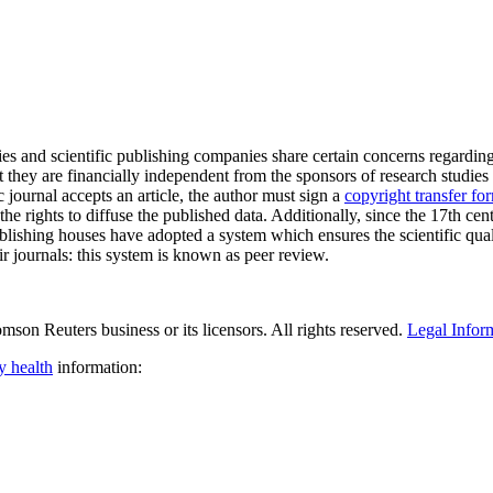
ties and scientific publishing companies share certain concerns regarding
t they are financially independent from the sponsors of research studies
c journal accepts an article, the author must sign a
copyright transfer fo
the rights to diffuse the published data. Additionally, since the 17th cent
blishing houses have adopted a system which ensures the scientific qual
ir journals: this system is known as peer review.
son Reuters business or its licensors. All rights reserved.
Legal Infor
y health
information: