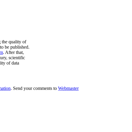
 the quality of
 to be published.
rm
. After that,
ury, scientific
ity of data
mation
. Send your comments to
Webmaster