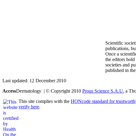
Scientific socie
publications, bu
Once a scientifi
the editors hold 
societies and pu
published in the
Last updated: 12 December 2010
Access
Dermatology | © Copyright 2010
Prous Science S.A.U.
a Thom
This site complies with the
HONcode standard for trustworth
verify here
.