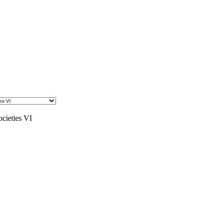
ocieties VI