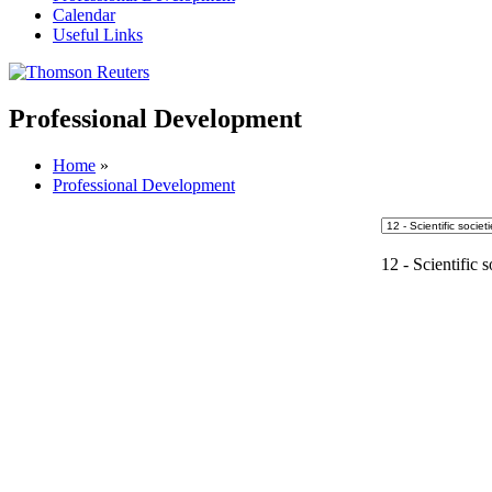
Calendar
Useful Links
Professional Development
Home
»
Professional Development
12 - Scientific s