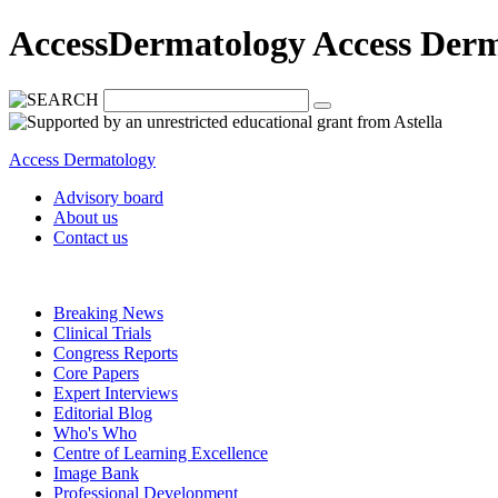
AccessDermatology Access Der
Access Dermatology
Advisory board
About us
Contact us
Breaking News
Clinical Trials
Congress Reports
Core Papers
Expert Interviews
Editorial Blog
Who's Who
Centre of Learning Excellence
Image Bank
Professional Development