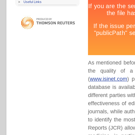
Useful Links
As mentioned befor
the quality of a s
(
www.isinet.com
) p
database is availa
different parties wi
effectiveness of edi
journals, while auth
to identify the mos
Reports (JCR) allows