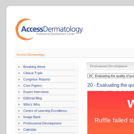
Access Dermatology
Professional Development
Breaking News
Clinical Trials
Congress Reports
20 - Evaluating the qua
Core Papers
Expert Interviews
Editorial Blog
Who's Who
Centre of Learning Excellence
Image Bank
Professional Development
Calendar