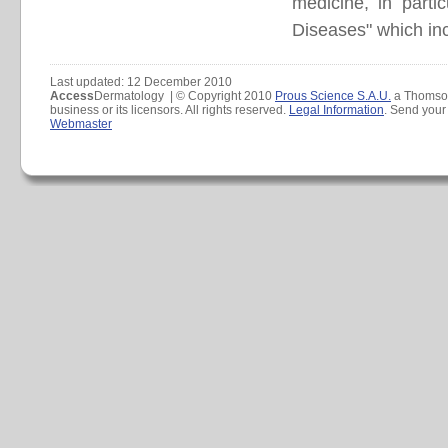
medicine, in part
Diseases" which incl
Last updated: 12 December 2010
Access
Dermatology | © Copyright 2010
Prous Science S.A.U.
a Thomso
business or its licensors. All rights reserved.
Legal Information
. Send you
Webmaster