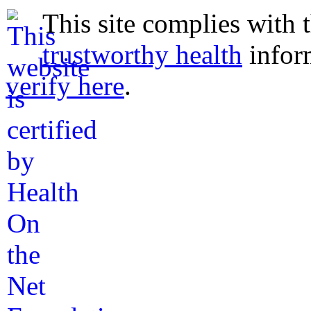
This site complies with 
trustworthy health
infor
verify here
.