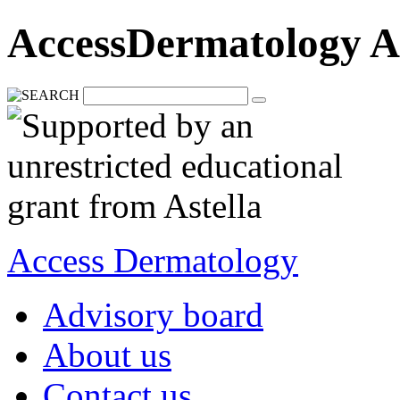
AccessDermatology A
Access Dermatology
Advisory board
About us
Contact us