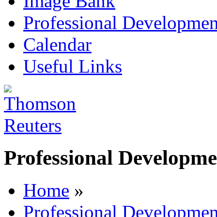
Image Bank
Professional Developmen
Calendar
Useful Links
Professional Developme
Home
»
Professional Developmen