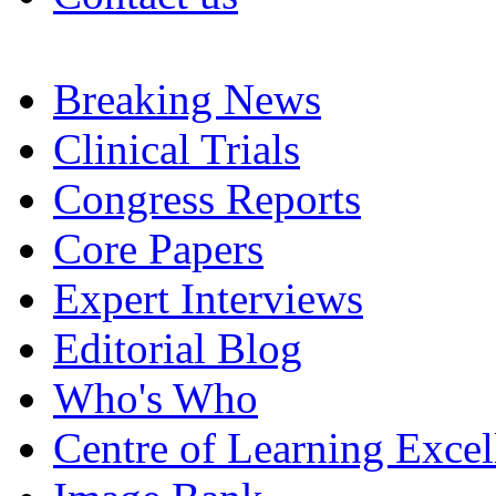
Breaking News
Clinical Trials
Congress Reports
Core Papers
Expert Interviews
Editorial Blog
Who's Who
Centre of Learning Excel