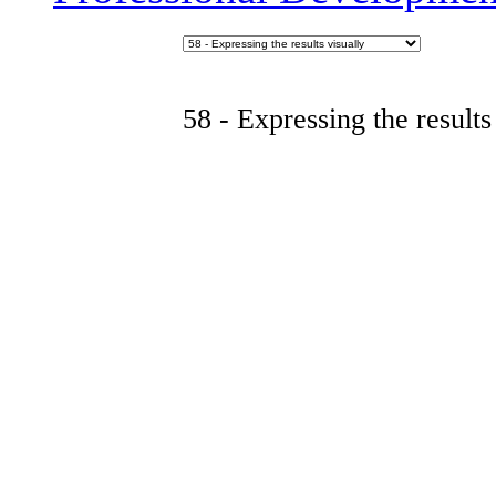
58 - Expressing the results