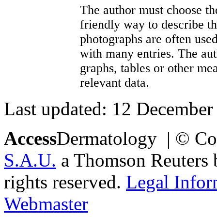
The author must choose the
friendly way to describe th
photographs are often used
with many entries. The aut
graphs, tables or other me
relevant data.
Last updated: 12 December
Access
Dermatology | © Co
S.A.U.
a Thomson Reuters bu
rights reserved.
Legal Infor
Webmaster