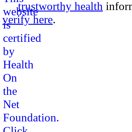
trustworthy health
infor
verify here
.