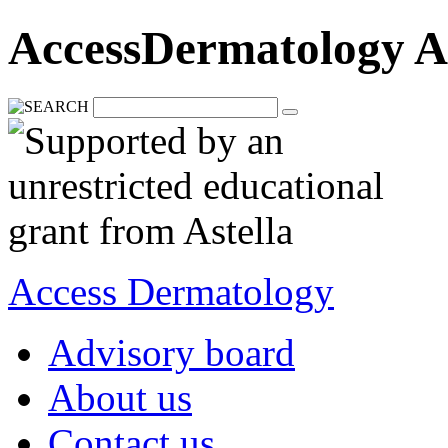
AccessDermatology A
Access Dermatology
Advisory board
About us
Contact us