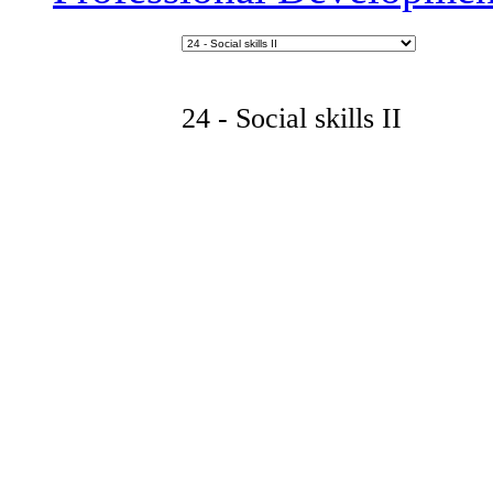
24 - Social skills II