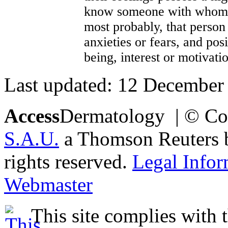
know someone with whom w
most probably, that person 
anxieties or fears, and pos
being, interest or motivati
Last updated: 12 December
Access
Dermatology | © Co
S.A.U.
a Thomson Reuters bu
rights reserved.
Legal Infor
Webmaster
This site complies with 