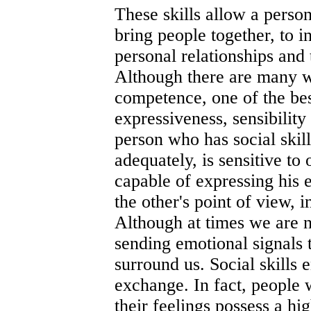
These skills allow a perso
bring people together, to i
personal relationships and 
Although there are many w
competence, one of the bes
expressiveness, sensibility 
person who has social skill
adequately, is sensitive to
capable of expressing his 
the other's point of view, 
Although at times we are n
sending emotional signals 
surround us. Social skills 
exchange. In fact, people 
their feelings possess a hi