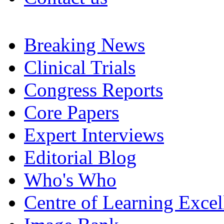
Breaking News
Clinical Trials
Congress Reports
Core Papers
Expert Interviews
Editorial Blog
Who's Who
Centre of Learning Excel