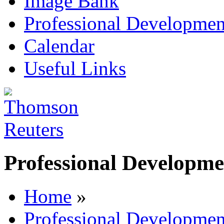
Image Bank
Professional Developmen
Calendar
Useful Links
Professional Developme
Home
»
Professional Developmen