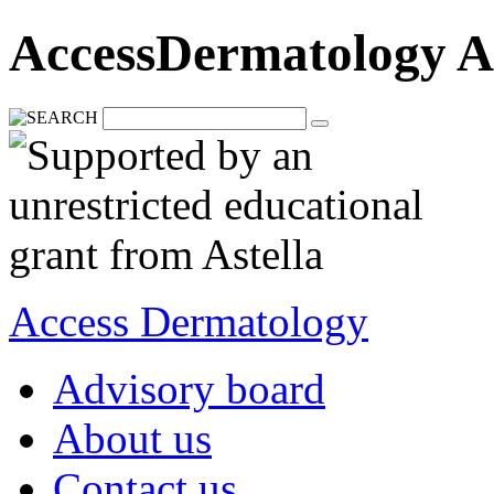
AccessDermatology A
Access Dermatology
Advisory board
About us
Contact us