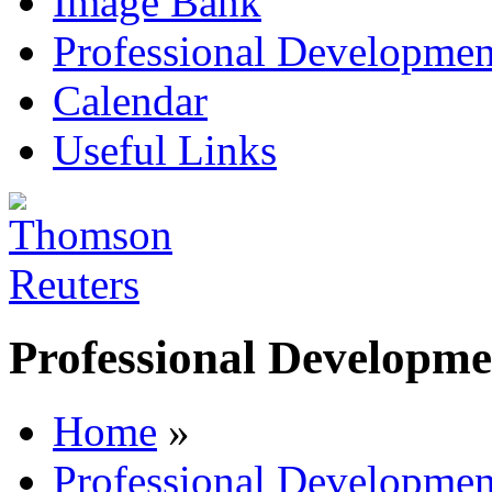
Image Bank
Professional Developmen
Calendar
Useful Links
Professional Developme
Home
»
Professional Developmen