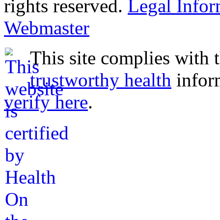
rights reserved.
Legal Infor
Webmaster
This site complies with 
trustworthy health
infor
verify here
.