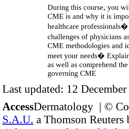
During this course, you wi
CME is and why it is impor
healthcare professionals�
challenges of physicians 
CME methodologies and id
meet your needs� Explain
as well as comprehend the 
governing CME
Last updated: 12 December
Access
Dermatology | © Co
S.A.U.
a Thomson Reuters bu