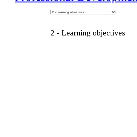
2 - Learning objectives