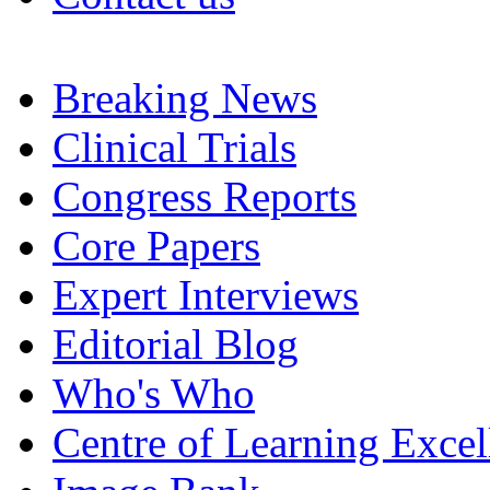
Breaking News
Clinical Trials
Congress Reports
Core Papers
Expert Interviews
Editorial Blog
Who's Who
Centre of Learning Excel