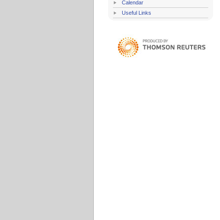
Calendar
Useful Links