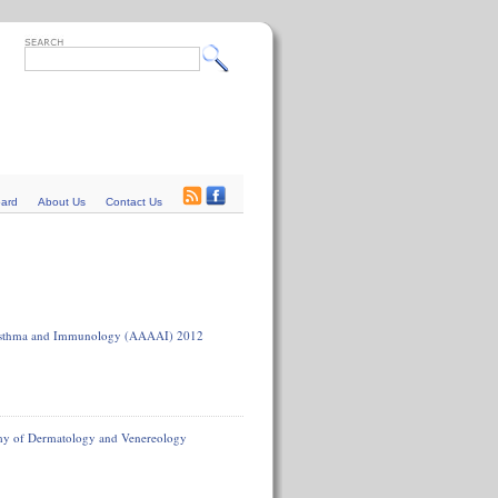
oard
About Us
Contact Us
, Asthma and Immunology (AAAAI) 2012
emy of Dermatology and Venereology