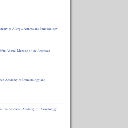
ademy of Allergy, Asthma and Immunology
 69th Annual Meeting of the American
ropean Academy of Dermatology and
 of the American Academy of Dermatology