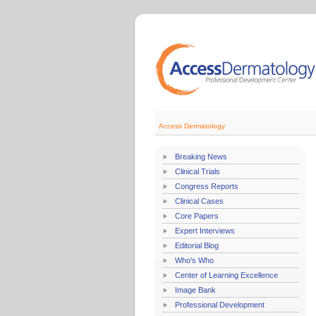
Access Dermatology
Breaking News
Clinical Trials
Congress Reports
Clinical Cases
Core Papers
Expert Interviews
Editorial Blog
Who's Who
Center of Learning Excellence
Image Bank
Professional Development