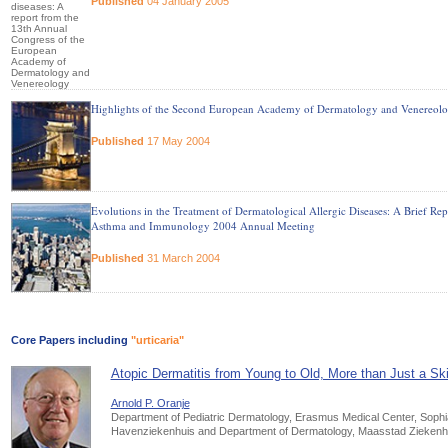
Published
04 January 2005
Highlights of the Second European Academy of Dermatology and Venereolo
Published
17 May 2004
Evolutions in the Treatment of Dermatological Allergic Diseases: A Brief R
Asthma and Immunology 2004 Annual Meeting
Published
31 March 2004
Core Papers including
"urticaria"
Atopic Dermatitis from Young to Old, More than Just a Sk
Arnold P. Oranje
Department of Pediatric Dermatology, Erasmus Medical Center, Sophia
Havenziekenhuis and Department of Dermatology, Maasstad Ziekenhu