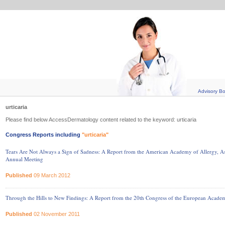
Advisory B
urticaria
Please find below AccessDermatology content related to the keyword: urticaria
Congress Reports including
"urticaria"
Tears Are Not Always a Sign of Sadness: A Report from the American Academy of Allergy
Annual Meeting
Published
09 March 2012
Through the Hills to New Findings: A Report from the 20th Congress of the European Acad
Published
02 November 2011