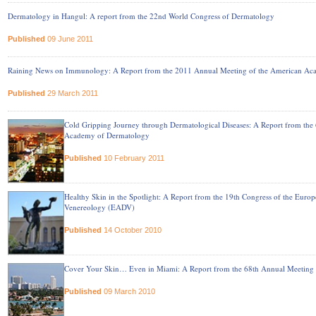
Dermatology in Hangul: A report from the 22nd World Congress of Dermatology
Published
09 June 2011
Raining News on Immunology: A Report from the 2011 Annual Meeting of the American Ac
Published
29 March 2011
Cold Gripping Journey through Dermatological Diseases: A Report from the
Academy of Dermatology
Published
10 February 2011
Healthy Skin in the Spotlight: A Report from the 19th Congress of the Eu
Venereology (EADV)
Published
14 October 2010
Cover Your Skin… Even in Miami: A Report from the 68th Annual Meeting
Published
09 March 2010