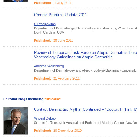
Published:
11 July 2011
Chronic Pruritus: Update 2011
Gil Yosipovitch
Department of Dermatology, Neurobiology and Anatomy, Wake Forest 
North Carolina, USA
Published:
20 June 2011
Review of European Task Force on Atopic Dermatitis/Eu
Venereology Guidelines on Atopic Dermatitis
Andreas Wollenberg
Department of Dermatology and Allergy, Ludwig-Maximilian-Universi
Published:
21 February 2011
Editorial Blogs including
"urticaria"
Contact Dermatitis: Myths, Continued – “Doctor, I Think I
Vincent DeLeo
St. Luke's-Roosevelt Hospital and Beth Israel Medical Center, New Y
Published:
20 December 2010