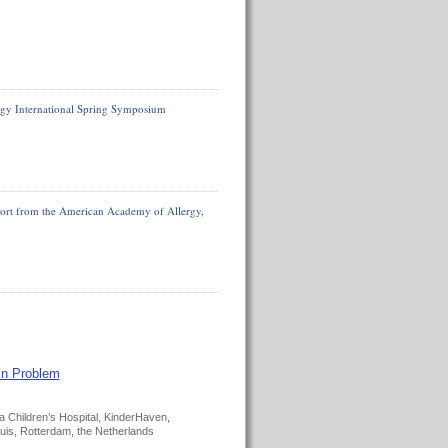
gy International Spring Symposium
eport from the American Academy of Allergy,
in Problem
 Children’s Hospital, KinderHaven,
is, Rotterdam, the Netherlands