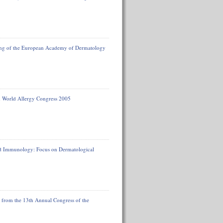
ting of the European Academy of Dermatology
m World Allergy Congress 2005
d Immunology: Focus on Dermatological
t from the 13th Annual Congress of the