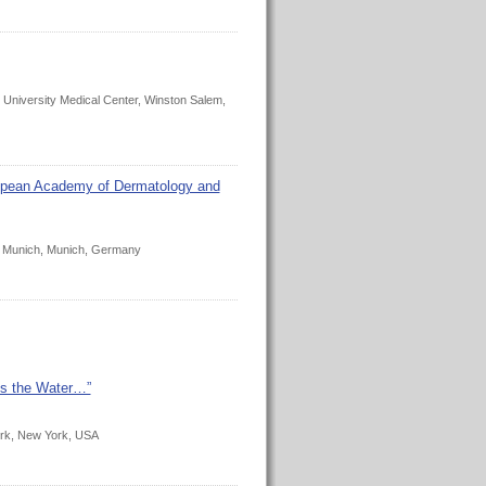
University Medical Center, Winston Salem,
ropean Academy of Dermatology and
ty Munich, Munich, Germany
t’s the Water…”
ork, New York, USA