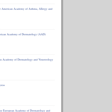
he American Academy of Asthma, Allergy and
American Academy of Dermatology (AAD)
ean Academy of Dermatology and Venereology
ress
f the European Academy of Dermatology and