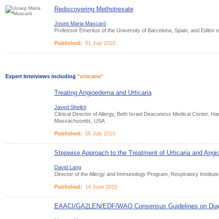
Rediscovering Methotrexate
Josep Maria Mascaró
Professor Emeritus of the University of Barcelona, Spain, and Editor
Published:
01 July 2010
Expert Interviews including
"urticaria"
Treating Angioedema and Urticaria
Javed Sheikh
Clinical Director of Allergy, Beth Israel Deaconess Medical Center, H
Massachusetts, USA
Published:
05 July 2010
Stepwise Approach to the Treatment of Urticaria and Ang
David Lang
Director of the Allergy and Immunology Program, Respiratory Institute
Published:
14 June 2010
EAACI/GA2LEN/EDF/WAO Consensus Guidelines on Diagno