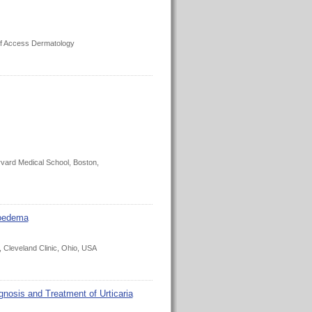
 of Access Dermatology
arvard Medical School, Boston,
ioedema
, Cleveland Clinic, Ohio, USA
sis and Treatment of Urticaria