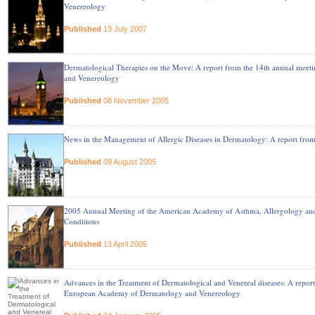
Venereology
Published
13 July 2007
Dermatological Therapies on the Move: A report from the 14th annual mee
and Venereology
Published
08 November 2005
News in the Management of Allergic Diseases in Dermatology: A report fro
Published
09 August 2005
2005 Annual Meeting of the American Academy of Asthma, Allergology an
Conditions
Published
13 April 2005
Advances in the Treatment of Dermatological and Venereal diseases: A repor
European Academy of Dermatology and Venereology