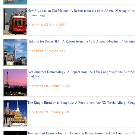
New Music to an Old Melody: A Report from the 66th Annual Meeting of t
Immunology
Published
03 March 2010
Fighting for Better Skin: A Report from the 67th Annual Meeting of the 
Published
17 March 2009
Post-Summer Dermatology: A Report from the 17th Congress of the Europ
(EADV)
Published
08 October 2008
The King’s Birthday in Bangkok: A Report from the XX World Allergy Cong
Published
23 January 2008
Treatment of Dermatological Diseases: A Report From the 16th Congress o