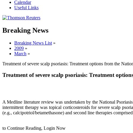
Calendar
Useful Links
Breaking News
Breaking News List
»
2009
»
March
»
Treatment of severe scalp psoriasis: Treatment options from the Natio
Treatment of severe scalp psoriasis: Treatment optio
A Medline literature review was undertaken by the National Psoriasi
intermittent therapy was topical corticosteroids for severe scalp psoria
(e.g., calcipotriol/betamethasone) and second line therapies compris
to Continue Reading,
Login Now