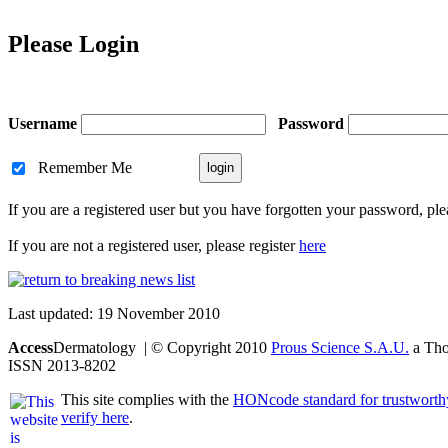
Please Login
Username
Password
Remember Me
If you are a registered user but you have forgotten your password, pl
If you are not a registered user, please register
here
Last updated: 19 November 2010
Access
Dermatology | © Copyright 2010
Prous Science S.A.U.
a Thom
ISSN 2013-8202
This site complies with the
HONcode standard for trustworth
verify here
.