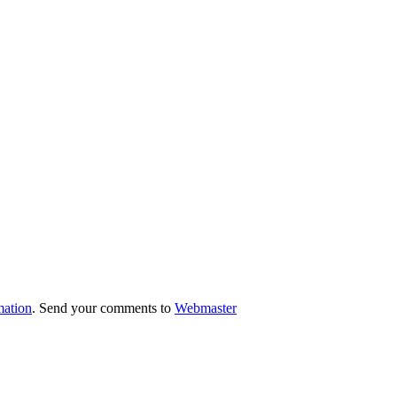
mation
. Send your comments to
Webmaster