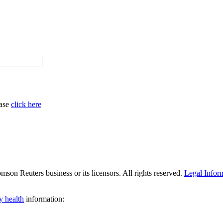
ease
click here
son Reuters business or its licensors. All rights reserved.
Legal Infor
y health
information: