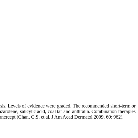
iasis. Levels of evidence were graded. The recommended short-term or
tazarotene, salicylic acid, coal tar and anthralin. Combination therapies
tanercept (Chan, C.S. et al. J Am Acad Dermatol 2009, 60: 962).