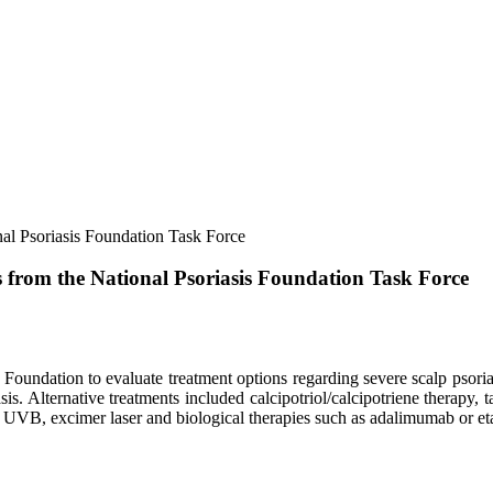
nal Psoriasis Foundation Task Force
ns from the National Psoriasis Foundation Task Force
s Foundation to evaluate treatment options regarding severe scalp psor
sis. Alternative treatments included calcipotriol/calcipotriene therapy, 
ed UVB, excimer laser and biological therapies such as adalimumab or e