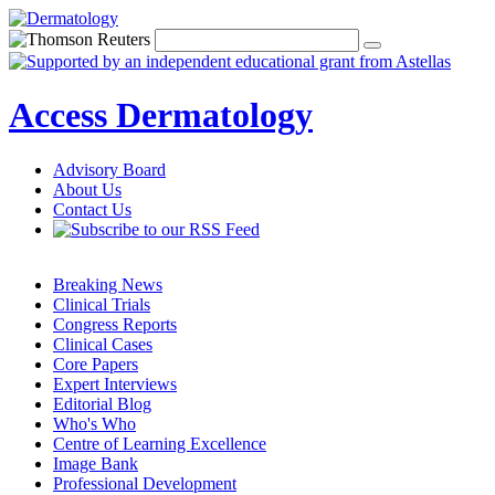
Access Dermatology
Advisory Board
About Us
Contact Us
Breaking News
Clinical Trials
Congress Reports
Clinical Cases
Core Papers
Expert Interviews
Editorial Blog
Who's Who
Centre of Learning Excellence
Image Bank
Professional Development