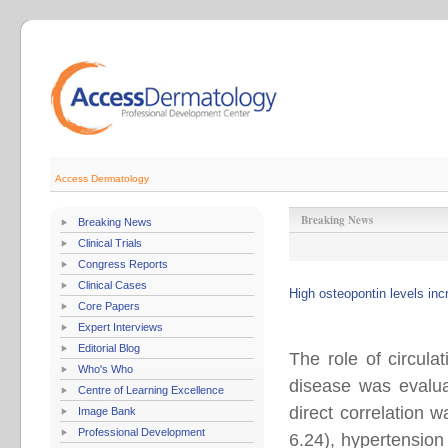
Access Dermatology
Breaking News
Breaking News
Clinical Trials
Congress Reports
Clinical Cases
High osteopontin levels inc
Core Papers
Expert Interviews
Editorial Blog
The role of circula
Who's Who
disease was evalua
Centre of Learning Excellence
direct correlation
Image Bank
Professional Development
6.24), hypertension