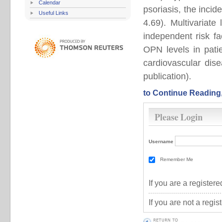
Calendar
psoriasis, the inci
Useful Links
4.69). Multivariate
independent risk f
OPN levels in patie
cardiovascular dis
publication).
to Continue Reading
Please Login
Username
Remember Me
If you are a registe
If you are not a regi