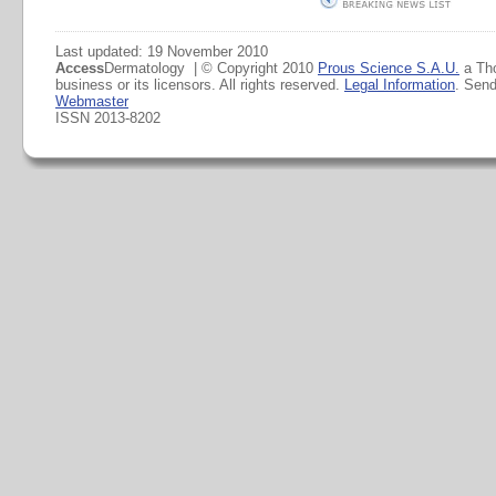
Last updated: 19 November 2010
Access
Dermatology | © Copyright 2010
Prous Science S.A.U.
a Th
business or its licensors. All rights reserved.
Legal Information
. Sen
Webmaster
ISSN 2013-8202