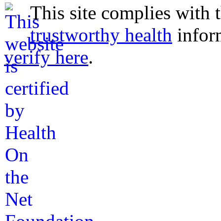
This site complies with 
trustworthy health
infor
verify here
.