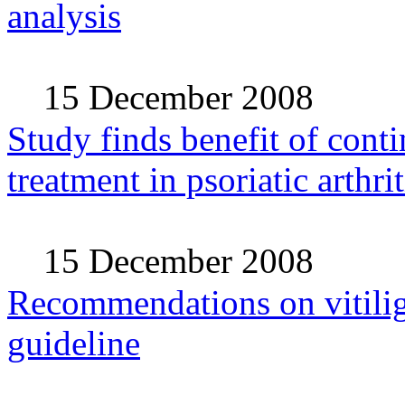
analysis
15 December 2008
Study finds benefit of cont
treatment in psoriatic arthrit
15 December 2008
Recommendations on vitilig
guideline