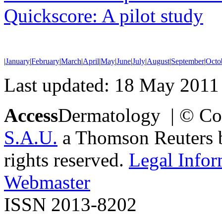
Quickscore: A pilot study
|
January
|
February
|
March
|
April
|
May
|
June
|
July
|
August
|
September
|
Octo
Last updated: 18 May 2011
Access
Dermatology | © Co
S.A.U.
a Thomson Reuters bu
rights reserved.
Legal Infor
Webmaster
ISSN 2013-8202