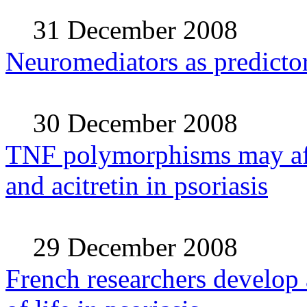
31 December 2008
Neuromediators as predictors
30 December 2008
TNF polymorphisms may aff
and acitretin in psoriasis
29 December 2008
French researchers develop a