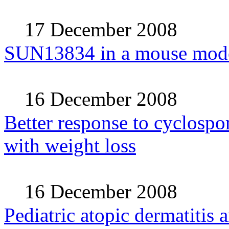
17 December 2008
SUN13834 in a mouse model 
16 December 2008
Better response to cyclospor
with weight loss
16 December 2008
Pediatric atopic dermatitis 