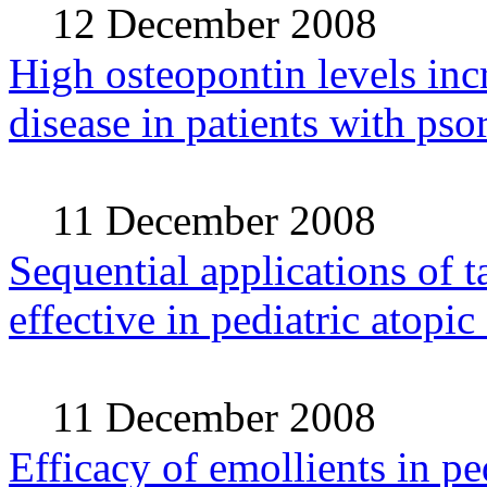
12 December 2008
High osteopontin levels incr
disease in patients with psor
11 December 2008
Sequential applications of t
effective in pediatric atopic
11 December 2008
Efficacy of emollients in pe