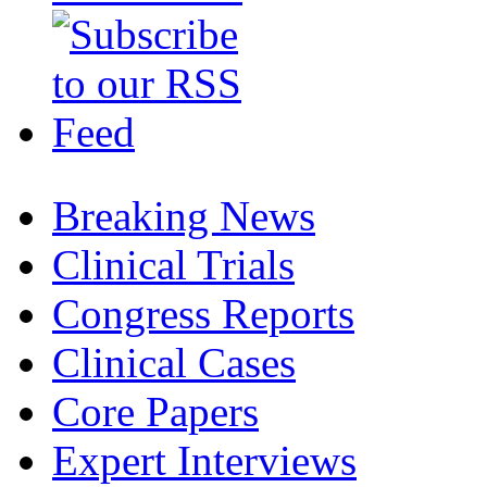
Breaking News
Clinical Trials
Congress Reports
Clinical Cases
Core Papers
Expert Interviews