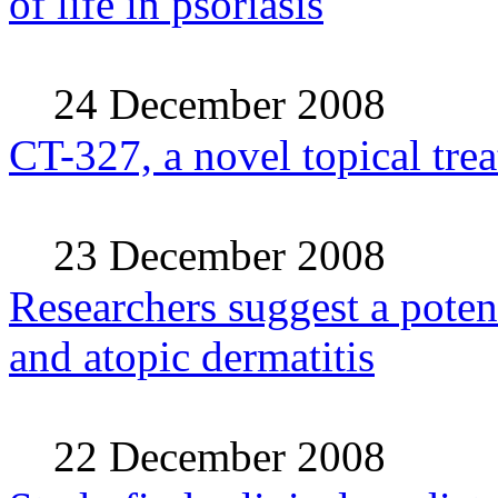
of life in psoriasis
24 December 2008
CT-327, a novel topical trea
23 December 2008
Researchers suggest a potent
and atopic dermatitis
22 December 2008