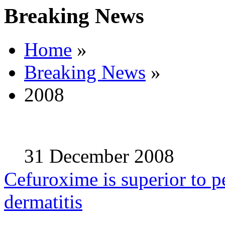
Breaking News
Home
»
Breaking News
»
2008
31 December 2008
Cefuroxime is superior to pe
dermatitis