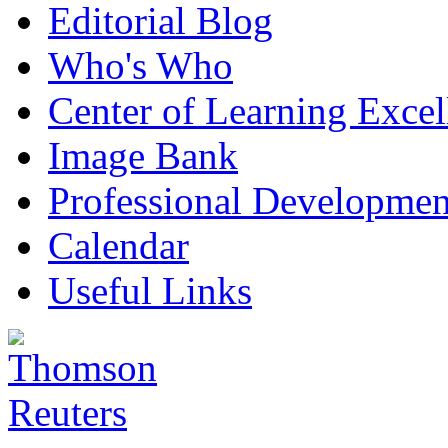
Editorial Blog
Who's Who
Center of Learning Excel
Image Bank
Professional Developmen
Calendar
Useful Links