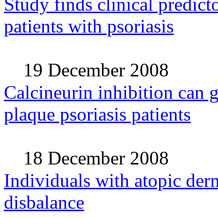
Study finds clinical predictor
patients with psoriasis
19 December 2008
Calcineurin inhibition can 
plaque psoriasis patients
18 December 2008
Individuals with atopic der
disbalance