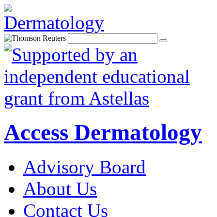
Access Dermatology
Advisory Board
About Us
Contact Us