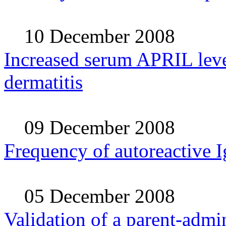
10 December 2008
Increased serum APRIL level
dermatitis
09 December 2008
Frequency of autoreactive I
05 December 2008
Validation of a parent-admi