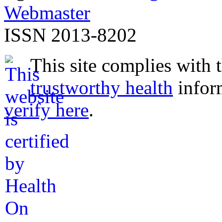
Webmaster
ISSN 2013-8202
This site complies with 
trustworthy health
infor
verify here
.