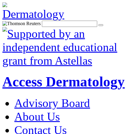
Access Dermatology
Advisory Board
About Us
Contact Us