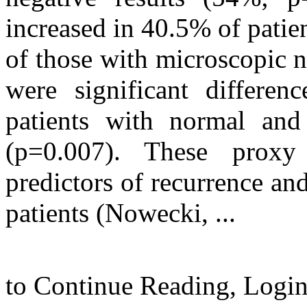
increased in 40.5% of pati
of those with microscopic 
were significant differen
patients with normal and
(p=0.007). These prox
predictors of recurrence an
patients (Nowecki, ...
to Continue Reading,
Logi