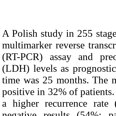
A Polish study in 255 stag
multimarker reverse transc
(RT-PCR) assay and preop
(LDH) levels as prognosti
time was 25 months. The m
positive in 32% of patients.
a higher recurrence rate
negative results (54%; 