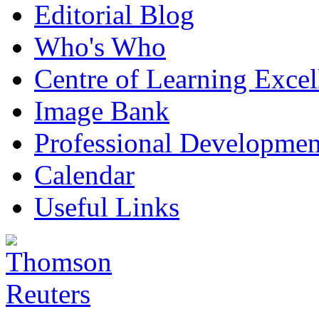
Editorial Blog
Who's Who
Centre of Learning Excel
Image Bank
Professional Developmen
Calendar
Useful Links