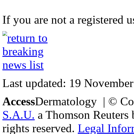
If you are not a registered u
Last updated: 19 November
Access
Dermatology | © Co
S.A.U.
a Thomson Reuters bu
rights reserved.
Legal Infor