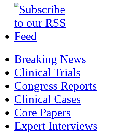
Breaking News
Clinical Trials
Congress Reports
Clinical Cases
Core Papers
Expert Interviews