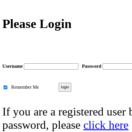
Please Login
Username
Password
Remember Me
If you are a registered user
password, please
click here