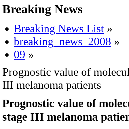
Breaking News
Breaking News List
»
breaking_news_2008
»
09
»
Prognostic value of molecul
III melanoma patients
Prognostic value of molec
stage III melanoma patie