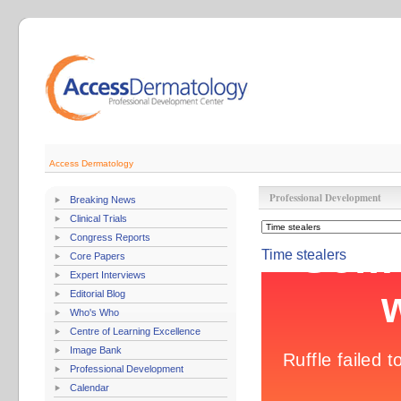
Access Dermatology
Professional Development
Breaking News
Clinical Trials
Congress Reports
Time stealers
Core Papers
Expert Interviews
Editorial Blog
Who's Who
Centre of Learning Excellence
Image Bank
Professional Development
Calendar