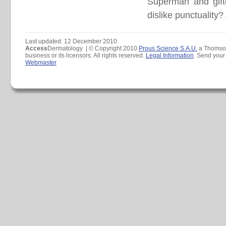
Superman and gifte
dislike punctuality
Last updated: 12 December 2010
Access
Dermatology | © Copyright 2010
Prous Science S.A.U.
a Thomso
business or its licensors. All rights reserved.
Legal Information
. Send you
Webmaster