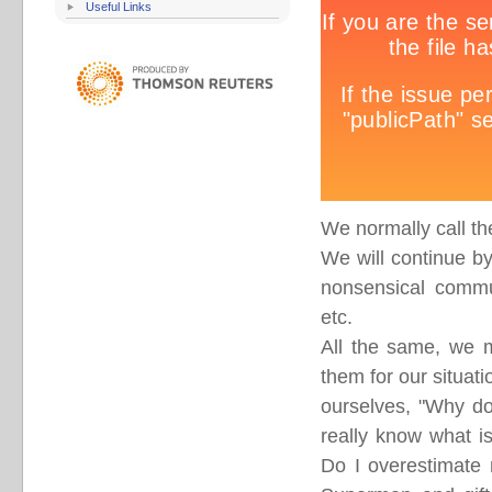
Useful Links
We normally call th
We will continue by
nonsensical commun
etc.
All the same, we m
them for our situati
ourselves, "Why do
really know what is
Do I overestimate 