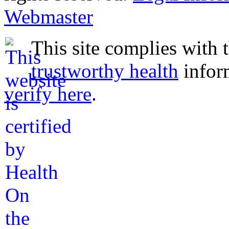
Webmaster
This site complies with 
trustworthy health
infor
verify here
.