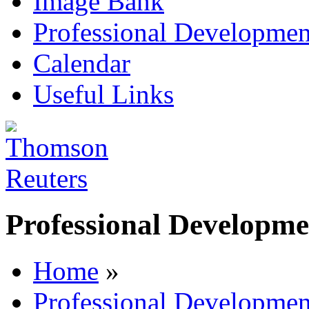
Image Bank
Professional Developmen
Calendar
Useful Links
Professional Developme
Home
»
Professional Developmen