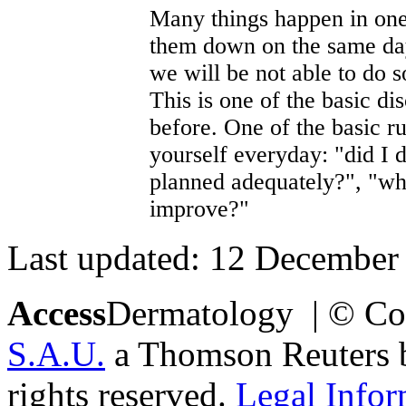
Many things happen in one 
them down on the same day 
we will be not able to do s
This is one of the basic di
before. One of the basic r
yourself everyday: "did I 
planned adequately?", "wh
improve?"
Last updated: 12 December
Access
Dermatology | © Co
S.A.U.
a Thomson Reuters bu
rights reserved.
Legal Infor