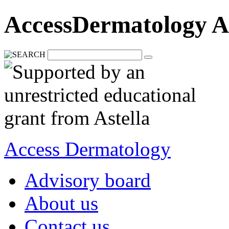
AccessDermatology A
Access Dermatology
Advisory board
About us
Contact us