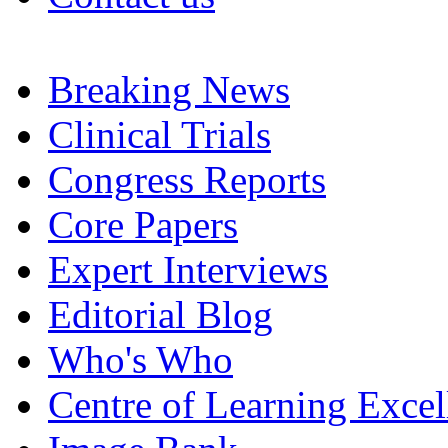
Breaking News
Clinical Trials
Congress Reports
Core Papers
Expert Interviews
Editorial Blog
Who's Who
Centre of Learning Excel