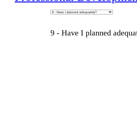
9 - Have I planned adequa