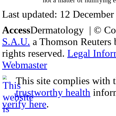
not a matter of nullifying 
Last updated: 12 December
Access
Dermatology | © Co
S.A.U.
a Thomson Reuters bu
rights reserved.
Legal Infor
Webmaster
This site complies with 
trustworthy health
infor
verify here
.