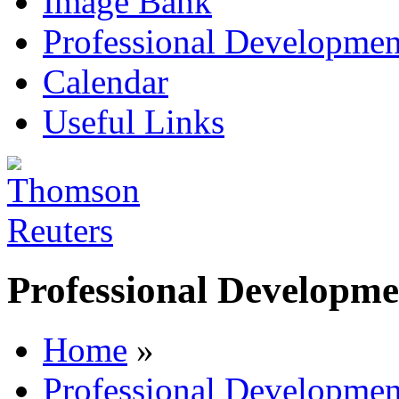
Image Bank
Professional Developmen
Calendar
Useful Links
Professional Developme
Home
»
Professional Developmen