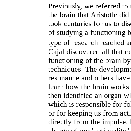
Previously, we referred to 
the brain that Aristotle di
took centuries for us to di
of studying a functioning 
type of research reached
Cajal discovered all that 
functioning of the brain b
techniques. The developme
resonance and others have 
learn how the brain works 
then identified an organ 
which is responsible for f
or for keeping us from acti
directly from the impulse, 
charge of our "rationality,