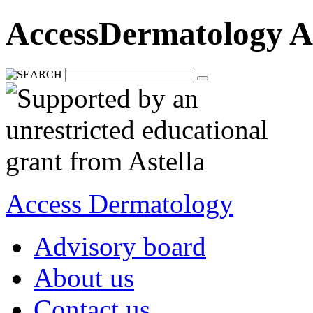
AccessDermatology A
Access Dermatology
Advisory board
About us
Contact us