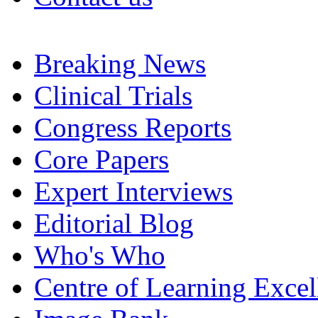
Breaking News
Clinical Trials
Congress Reports
Core Papers
Expert Interviews
Editorial Blog
Who's Who
Centre of Learning Excel