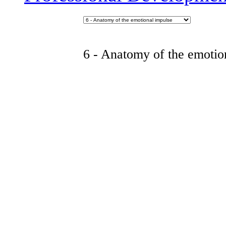
6 - Anatomy of the emotio