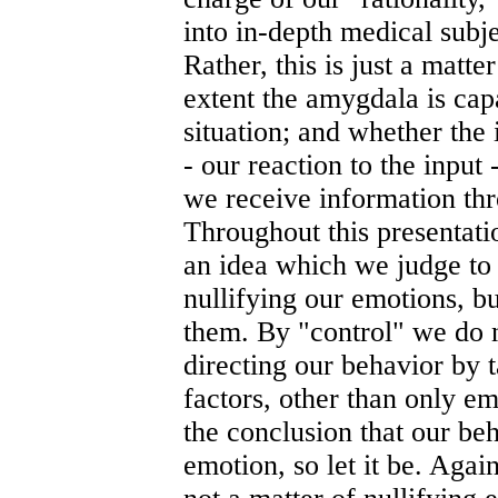
into in-depth medical subje
Rather, this is just a matt
extent the amygdala is cap
situation; and whether the 
- our reaction to the input
we receive information thr
Throughout this presentati
an idea which we judge to 
nullifying our emotions, bu
them. By "control" we do
directing our behavior by t
factors, other than only em
the conclusion that our be
emotion, so let it be. Again