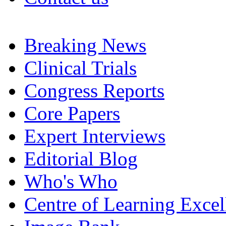
Breaking News
Clinical Trials
Congress Reports
Core Papers
Expert Interviews
Editorial Blog
Who's Who
Centre of Learning Excel