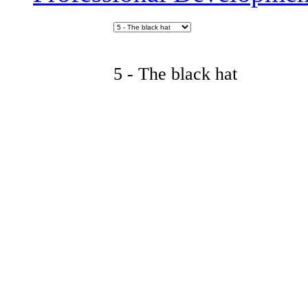
5 - The black hat