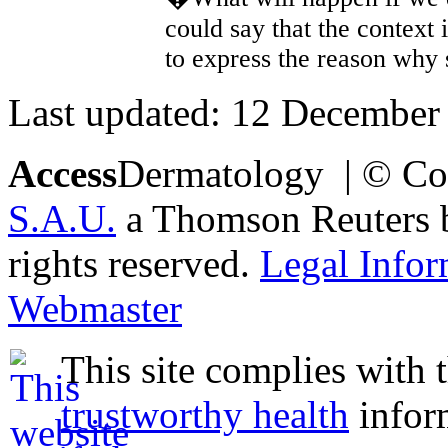
could say that the context 
to express the reason why
Last updated: 12 December
Access
Dermatology | © Co
S.A.U.
a Thomson Reuters bu
rights reserved.
Legal Infor
Webmaster
This site complies with 
trustworthy health
infor