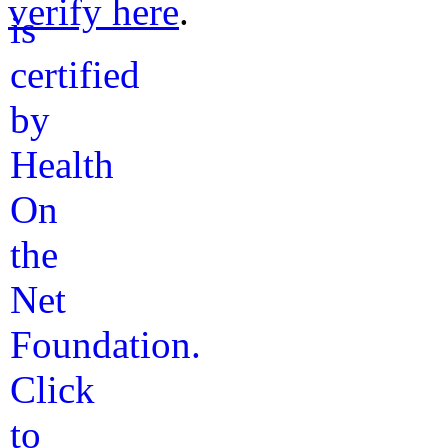
verify here
.