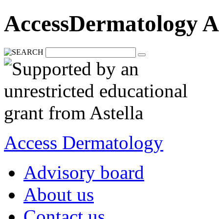
AccessDermatology A
Access Dermatology
Advisory board
About us
Contact us