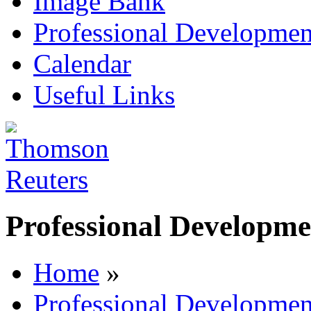
Image Bank
Professional Developmen
Calendar
Useful Links
Professional Developme
Home
»
Professional Developmen