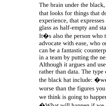
The brain under the black, 
that looks for things that 
experience, that expresses 
glass as half-empty and sta
It�s also the person who t
advocate with ease, who o
can be a fantastic counter
in a team by putting the ne
Although it argues and uses
rather than data. The type
the black hat include: �we
worse than the figures yo
we think is going to happ
�What will happen if we