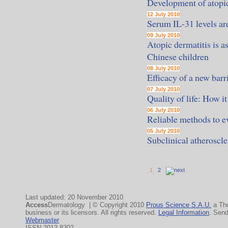
Development of atopic
12 July 2010
Serum IL-31 levels are
09 July 2010
Atopic dermatitis is
Chinese children
08 July 2010
Efficacy of a new barr
07 July 2010
Quality of life: How i
06 July 2010
Reliable methods to ev
05 July 2010
Subclinical atheroscle
1
2
Last updated: 20 November 2010
Access
Dermatology | © Copyright 2010
Prous Science S.A.U.
a Th
business or its licensors. All rights reserved.
Legal Information
. Sen
Webmaster
ISSN 2013-8202