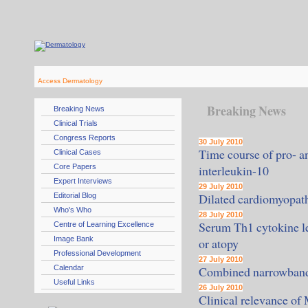
Access Dermatology
Breaking News
Breaking News
Clinical Trials
Congress Reports
30 July 2010
Time course of pro- an
Clinical Cases
Core Papers
interleukin-10
Expert Interviews
29 July 2010
Dilated cardiomyopath
Editorial Blog
Who's Who
28 July 2010
Serum Th1 cytokine lev
Centre of Learning Excellence
Image Bank
or atopy
Professional Development
27 July 2010
Calendar
Combined narrowband/b
Useful Links
26 July 2010
Clinical relevance of 