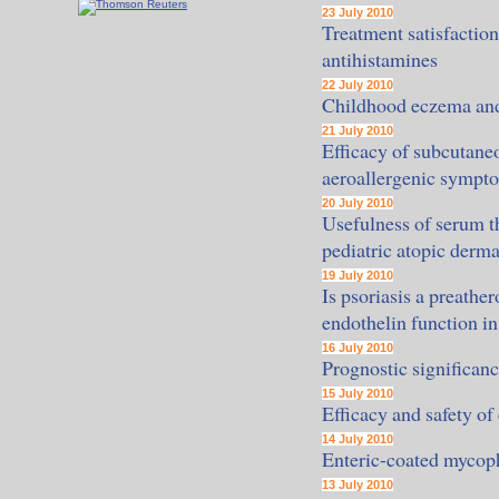
23 July 2010
Treatment satisfaction
antihistamines
22 July 2010
Childhood eczema and 
21 July 2010
Efficacy of subcutane
aeroallergenic sympt
20 July 2010
Usefulness of serum t
pediatric atopic derma
19 July 2010
Is psoriasis a preathe
endothelin function in
16 July 2010
Prognostic significan
15 July 2010
Efficacy and safety of
14 July 2010
Enteric-coated mycoph
13 July 2010